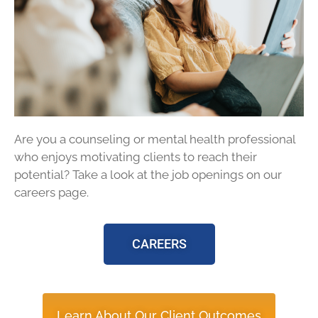
Are you a counseling or mental health professional
who enjoys motivating clients to reach their
potential? Take a look at the job openings on our
careers page.
CAREERS
Learn About Our Client Outcomes