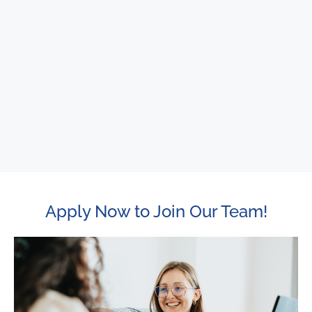
Apply Now to Join Our Team!