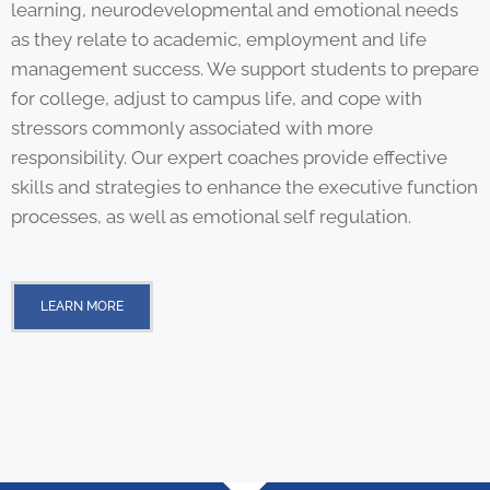
learning, neurodevelopmental and emotional needs
as they relate to academic, employment and life
management success. We support students to prepare
for college, adjust to campus life, and cope with
stressors commonly associated with more
responsibility. Our expert coaches provide effective
skills and strategies to enhance the executive function
processes, as well as emotional self regulation.
LEARN MORE