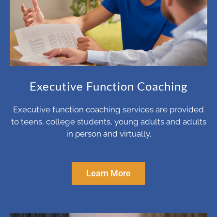
Executive Function Coaching
Executive function coaching services are provided
to teens, college students, young adults and adults
in person and virtually.
Learn More