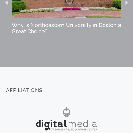
Why is Northeastern University in Boston a
Star
Great Choice?
Succ
AFFILIATIONS