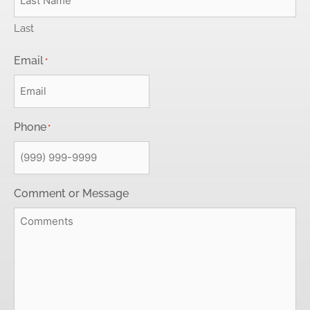
Last
Email
*
Phone
*
Comment or Message