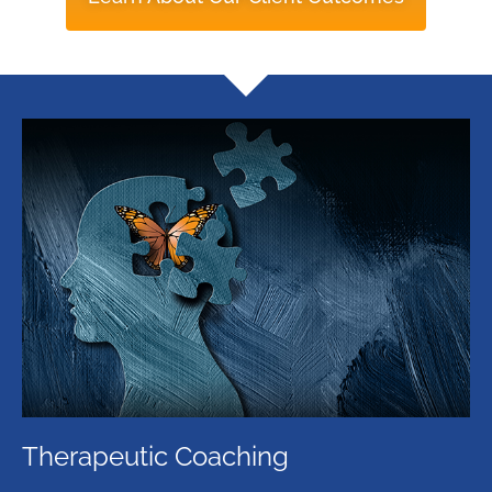
Therapeutic Coaching