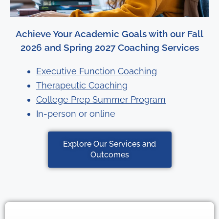
Achieve Your Academic Goals with our Fall
2026 and Spring 2027 Coaching Services
Executive Function Coaching
Therapeutic Coaching
College Prep Summer Program
In-person or online
Explore Our Services and
Outcomes