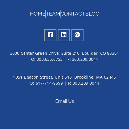
HOME
TEAM
CONTACT
BLOG
3000 Center Green Drive, Suite 210, Boulder, CO 80301
O:
303.635.6753
| F:
303.209.0044
1051 Beacon Street, Unit 510, Brookline, MA 02446
O: 617-714-9699 | F: 303.209.0044
Email Us