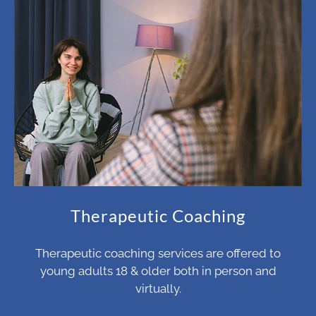
Therapeutic Coaching
Therapeutic coaching services are offered to
young adults 18 & older both in person and
virtually.