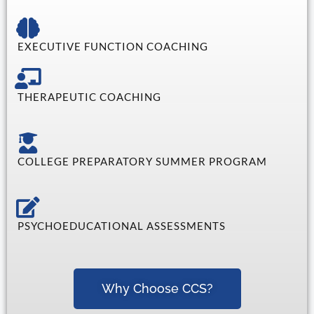
EXECUTIVE FUNCTION COACHING
THERAPEUTIC COACHING
COLLEGE PREPARATORY SUMMER PROGRAM
PSYCHOEDUCATIONAL ASSESSMENTS
Why Choose CCS?