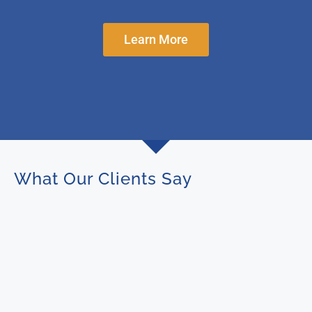
Learn More
What Our Clients Say