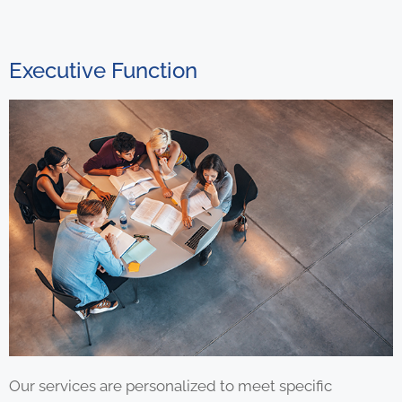
Executive Function
Our services are personalized to meet specific