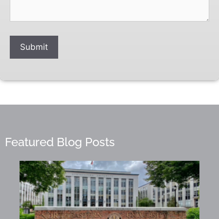
Submit
Featured Blog Posts