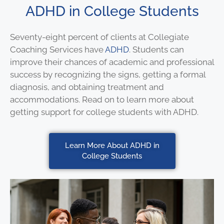
ADHD in College Students
Seventy-eight percent of clients at Collegiate
Coaching Services have
ADHD
. Students can
improve their chances of academic and professional
success by recognizing the signs, getting a formal
diagnosis, and obtaining treatment and
accommodations. Read on to learn more about
getting support for college students with ADHD.
Learn More About ADHD in
College Students