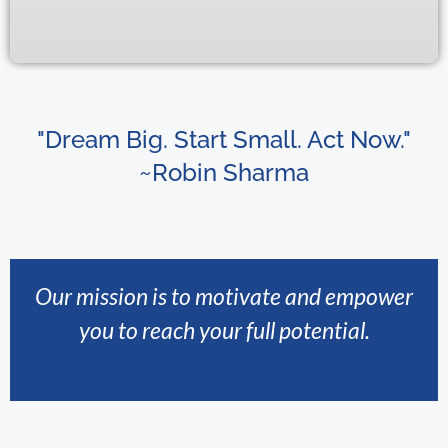
"Dream Big. Start Small. Act Now."
~Robin Sharma
Our mission is to motivate and empower
you to reach your full potential.