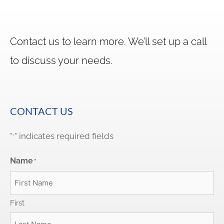
Contact us to learn more. We’ll set up a call
to discuss your needs.
CONTACT US
"
" indicates required fields
*
Name
*
First