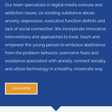
Our team specializes in digital media overuse and
addiction issues, co-existing substance abuse,
anxiety, depression, executive function deficits and
lack of social connection. We incorporate innovative
interventions and approaches to treat, teach and
empower the young person to embrace abstinence
from the problem behavior, overcome fears and
avoidance associated with anxiety, connect socially,
and utilize technology in a healthy, moderate way.
LEARN MORE