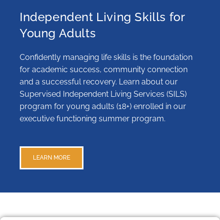
Independent Living Skills for
Young Adults
Confidently managing life skills is the foundation
for academic success, community connection
and a successful recovery. Learn about our
Supervised Independent Living Services (SILS)
program for young adults (18+) enrolled in our
executive functioning summer program.
LEARN MORE