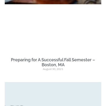
Preparing for A Successful Fall Semester –
Boston, MA
August 30, 2021