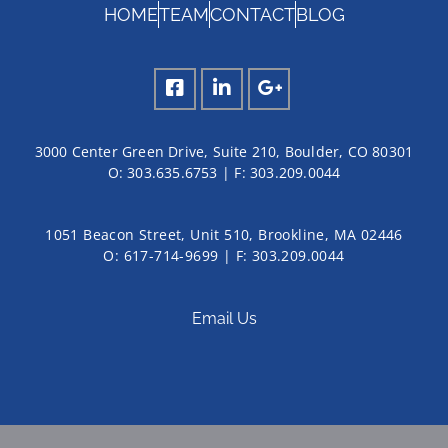
HOME
TEAM
CONTACT
BLOG
3000 Center Green Drive, Suite 210, Boulder, CO 80301
O:
303.635.6753
| F:
303.209.0044
1051 Beacon Street, Unit 510, Brookline, MA 02446
O: 617-714-9699 | F: 303.209.0044
Email Us