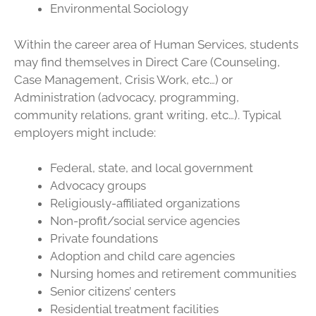
Environmental Sociology
Within the career area of Human Services, students
may find themselves in Direct Care (Counseling,
Case Management, Crisis Work, etc…) or
Administration (advocacy, programming,
community relations, grant writing, etc…). Typical
employers might include:
Federal, state, and local government
Advocacy groups
Religiously-affiliated organizations
Non-profit/social service agencies
Private foundations
Adoption and child care agencies
Nursing homes and retirement communities
Senior citizens’ centers
Residential treatment facilities