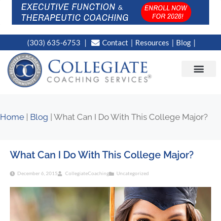
(303) 635-6753
Contact
Resources
Blog
CAMPUS LOC
NEWS WORT
Home
|
Blog
|
What Can I Do With This College Major?
What Can I Do With This College Major?
December 6, 2015
CollegiateCoaching
Uncategorized