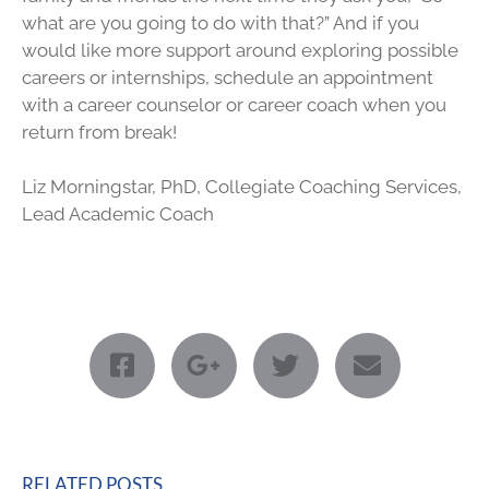
what are you going to do with that?” And if you
would like more support around exploring possible
careers or internships, schedule an appointment
with a career counselor or career coach when you
return from break!
Liz Morningstar, PhD, Collegiate Coaching Services,
Lead Academic Coach
RELATED POSTS