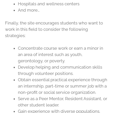
Hospitals and wellness centers
And more…
Finally, the site encourages students who want to
work in this field to consider the following
strategies:
Concentrate course work or earn a minor in
an area of interest such as youth,
gerontology, or poverty.
Develop helping and communication skills
through volunteer positions.
Obtain essential practical experience through
an internship, part-time or summer job with a
non-profit or social service organization.
Serve as a Peer Mentor, Resident Assistant, or
other student leader.
Gain experience with diverse populations.