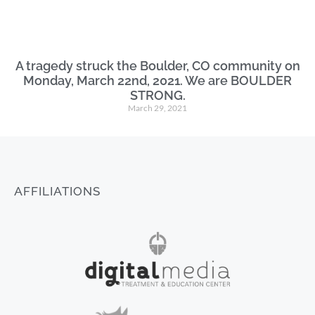
A tragedy struck the Boulder, CO community on
Monday, March 22nd, 2021. We are BOULDER
STRONG.
March 29, 2021
AFFILIATIONS