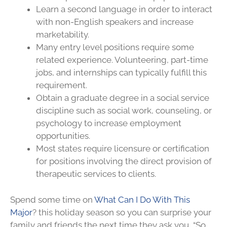
Learn a second language in order to interact
with non-English speakers and increase
marketability.
Many entry level positions require some
related experience. Volunteering, part-time
jobs, and internships can typically fulfill this
requirement.
Obtain a graduate degree in a social service
discipline such as social work, counseling, or
psychology to increase employment
opportunities.
Most states require licensure or certification
for positions involving the direct provision of
therapeutic services to clients.
Spend some time on
What Can I Do With This
Major
? this holiday season so you can surprise your
family and friends the next time they ask you, “So