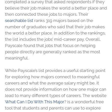
completed a survey that asked respondents if they
believe their job makes the world a better place and
then connected these jobs to majors. Their
searchable list
ranks 319 majors based on the
number of graduates who said that their job makes
the world a better place. In addition to the rankings,
the list includes the jobs’ mid-career pay. Overall,
Payscale found that jobs that focus on helping
people directly are generally ranked as the most
meaningful.
While Payscale’s list provides a useful starting point
for exploring how majors connect to meaningful
careers and what the average salary might be, it
does not provide information on how one major can
lead to many different types of careers. The website
What Can I Do With This Major
? is a wonderful free
tool that students and parents can use to explore