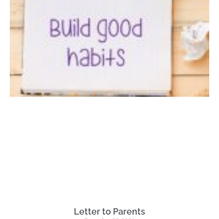
Letter to Parents