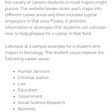
the variety of careers students in most majors might
pursue. The website breaks down each major into
different career areas and then includes typical
employers in that area. Finally, it provides
information or strategies that students can consider
now to help prepare for a career in that field.
Let’s look at a sample example for a student who
majors in Sociology. The student could explore the
following career areas:
Human Services
Criminal Justice
Law
Education
Government
Social Science Research
Business,