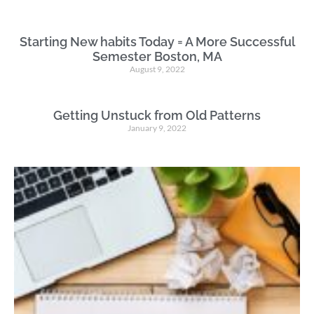
Starting New habits Today = A More Successful
Semester Boston, MA
August 9, 2022
Getting Unstuck from Old Patterns
January 9, 2022