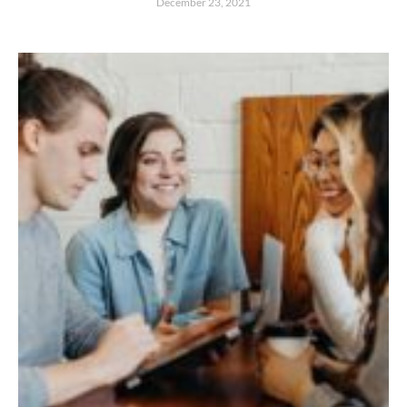
December 23, 2021