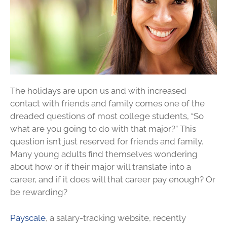
The holidays are upon us and with increased
contact with friends and family comes one of the
dreaded questions of most college students, “So
what are you going to do with that major?” This
question isn’t just reserved for friends and family.
Many young adults find themselves wondering
about how or if their major will translate into a
career, and if it does will that career pay enough? Or
be rewarding?
Payscale
, a salary-tracking website, recently