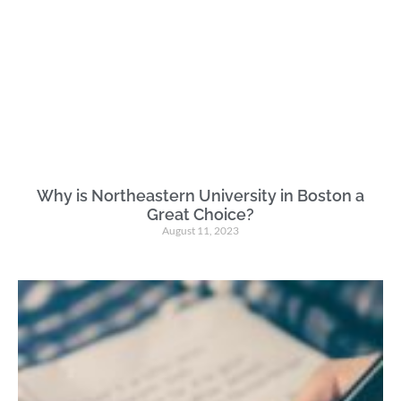
Why is Northeastern University in Boston a
Great Choice?
August 11, 2023