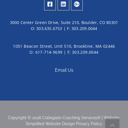
3000 Center Green Drive, Suite 210, Boulder, CO 80301
O:
303.635.6753
| F:
303.209.0044
1051 Beacon Street, Unit 510, Brookline, MA 02446
O: 617-714-9699 | F: 303.209.0044
Email Us
Copyright © 2026 Collegiate Coaching Services® | Website:
Simplified Website Design
Privacy Policy