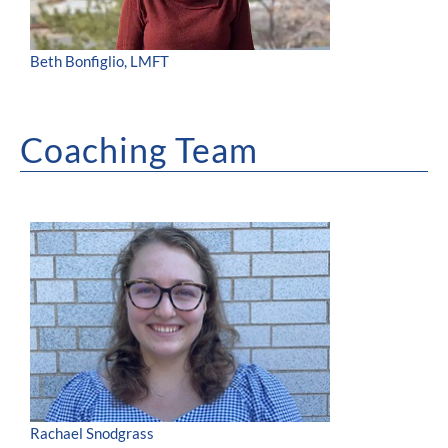
Beth Bonfiglio, LMFT
Coaching Team
Rachael Snodgrass