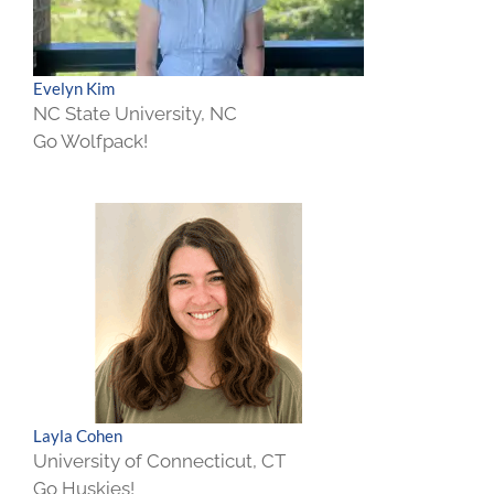
Evelyn Kim
NC State University, NC
Go Wolfpack!
Layla Cohen
University of Connecticut, CT
Go Huskies!