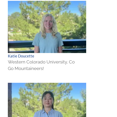
Katie Doucette
Western Colorado University, Co
Go Mountaineers!