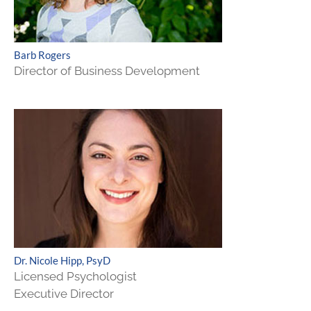
Barb Rogers
Director of Business Development
Dr. Nicole Hipp, PsyD
Licensed Psychologist
Executive Director