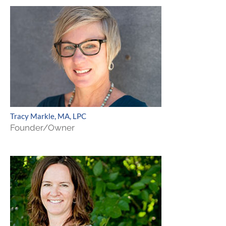
Tracy Markle, MA, LPC
Founder/Owner