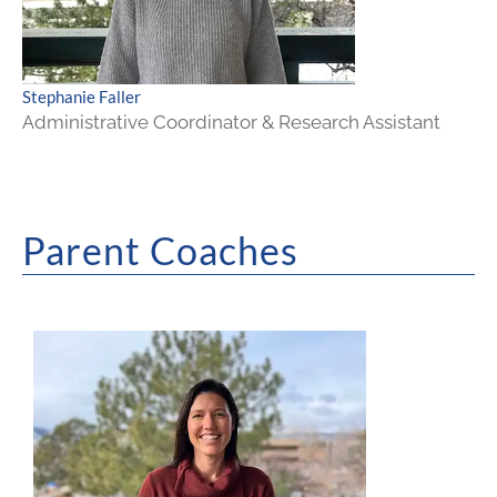
Stephanie Faller
Administrative Coordinator & Research Assistant
Parent Coaches