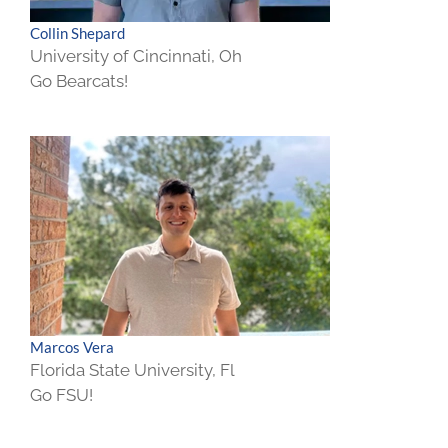
Collin Shepard
University of Cincinnati, Oh
Go Bearcats!
Marcos Vera
Florida State University, Fl
Go FSU!