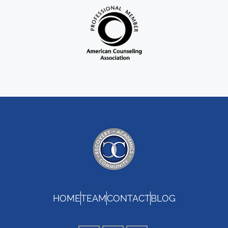
HOME
TEAM
CONTACT
BLOG