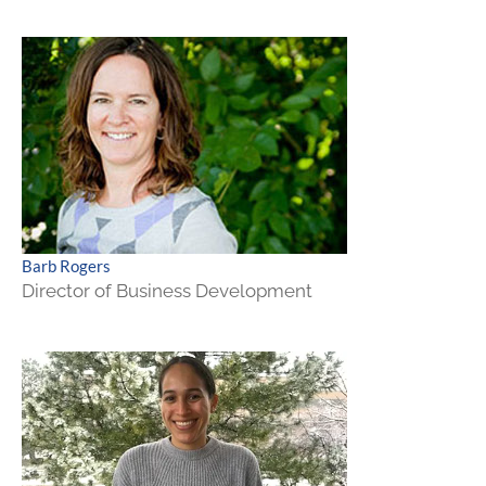
Barb Rogers
Director of Business Development