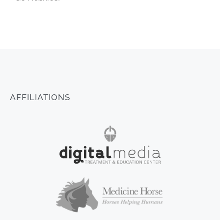
AFFILIATIONS