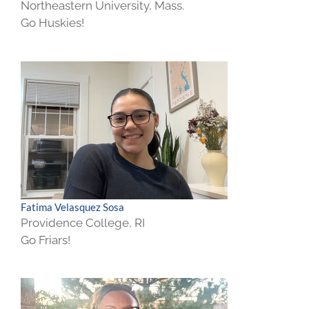
Northeastern University, Mass.
Go Huskies!
Fatima Velasquez Sosa
Providence College, RI
Go Friars!