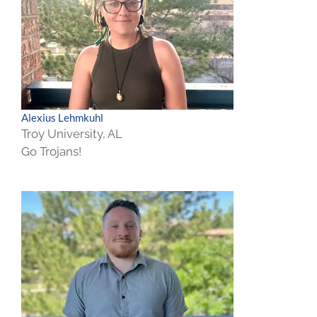
Alexius Lehmkuhl
Troy University, AL
Go Trojans!