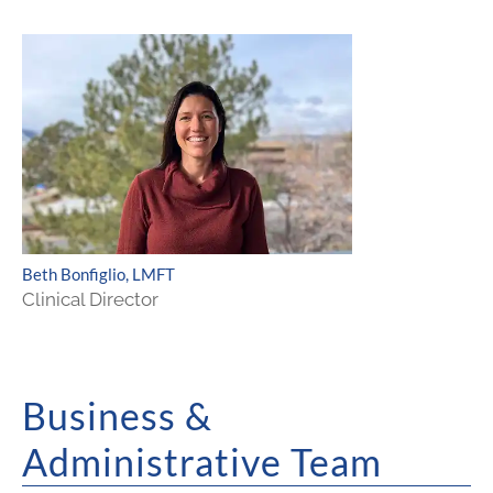
Beth Bonfiglio, LMFT
Clinical Director
Business &
Administrative Team