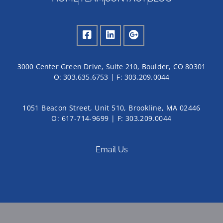
3000 Center Green Drive, Suite 210, Boulder, CO 80301
O:
303.635.6753
| F:
303.209.0044
1051 Beacon Street, Unit 510, Brookline, MA 02446
O: 617-714-9699 | F: 303.209.0044
Email Us