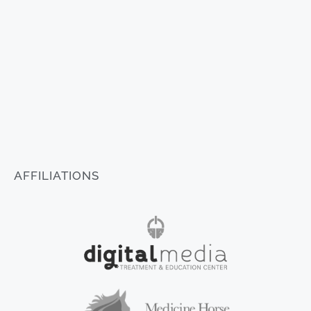
AFFILIATIONS