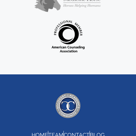
HOME
TEAM
CONTACT
BLOG