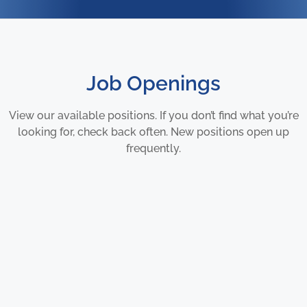
Job Openings
View our available positions. If you don’t find what you’re
looking for, check back often. New positions open up
frequently.