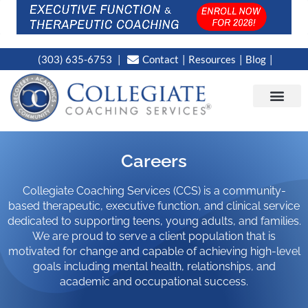
(303) 635-6753
Contact
Resources
Blog
CAMPUS LOC
NEWS WORT
Careers
Collegiate Coaching Services (CCS) is a community-
based therapeutic, executive function, and clinical service
dedicated to supporting teens, young adults, and families.
We are proud to serve a client population that is
motivated for change and capable of achieving high-level
goals including mental health, relationships, and
academic and occupational success.