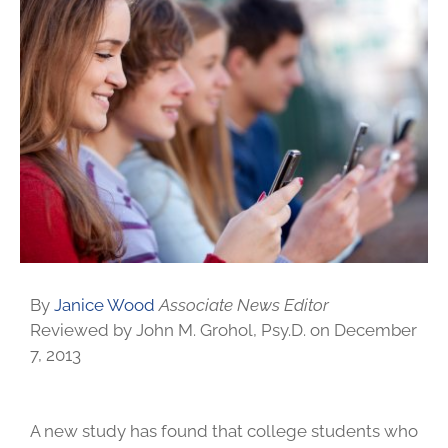
By
Janice Wood
Associate News Editor
Reviewed by John M. Grohol, Psy.D. on December
7, 2013
A new study has found that college students who