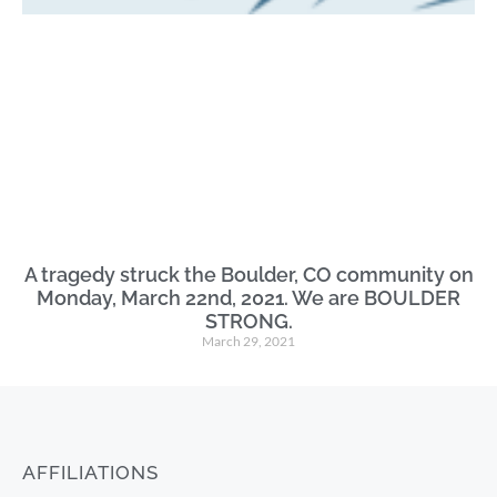
A tragedy struck the Boulder, CO community on
Monday, March 22nd, 2021. We are BOULDER
STRONG.
March 29, 2021
AFFILIATIONS