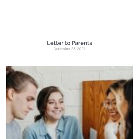
Letter to Parents
December 23, 2021