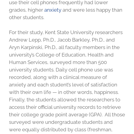
use their cell phones frequently had lower
grades, higher
anxiety
and were less happy than
other students.
For their study, Kent State University researchers
Andrew Lepp, Ph.D., Jacob Barkley, Ph.D., and
Aryn Karpinski, Ph.D., all faculty members in the
university’s College of Education, Health and
Human Services, surveyed more than 500
university students. Daily cell phone use was
recorded, along with a clinical measure of
anxiety and each student’s level of satisfaction
with their own life — in other words, happiness.
Finally, the students allowed the researchers to
access their official university records to retrieve
their college grade point average (GPA). All those
surveyed were undergraduate students and
were equally distributed by class (freshman,