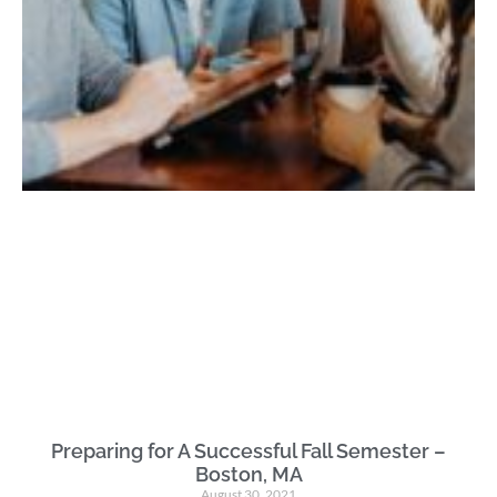
Preparing for A Successful Fall Semester –
Boston, MA
August 30, 2021