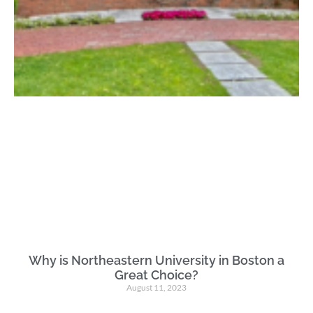
Why is Northeastern University in Boston a
Great Choice?
August 11, 2023