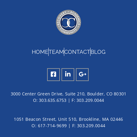
HOME
TEAM
CONTACT
BLOG
3000 Center Green Drive, Suite 210, Boulder, CO 80301
O:
303.635.6753
| F:
303.209.0044
1051 Beacon Street, Unit 510, Brookline, MA 02446
O: 617-714-9699 | F: 303.209.0044