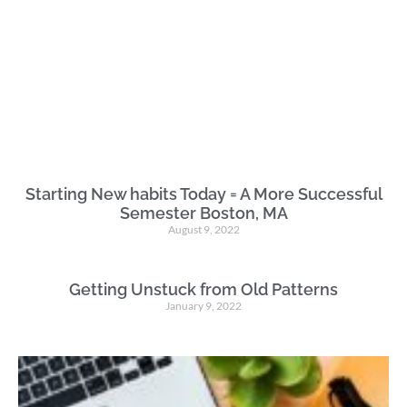
Starting New habits Today = A More Successful
Semester Boston, MA
August 9, 2022
Getting Unstuck from Old Patterns
January 9, 2022