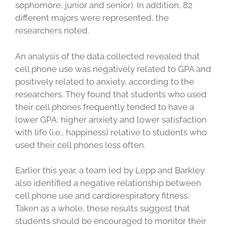
sophomore, junior and senior). In addition, 82
different majors were represented, the
researchers noted.
An analysis of the data collected revealed that
cell phone use was negatively related to GPA and
positively related to anxiety, according to the
researchers. They found that students who used
their cell phones frequently tended to have a
lower GPA, higher anxiety and lower satisfaction
with life (i.e., happiness) relative to students who
used their cell phones less often.
Earlier this year, a team led by Lepp and Barkley
also identified a negative relationship between
cell phone use and cardiorespiratory fitness.
Taken as a whole, these results suggest that
students should be encouraged to monitor their