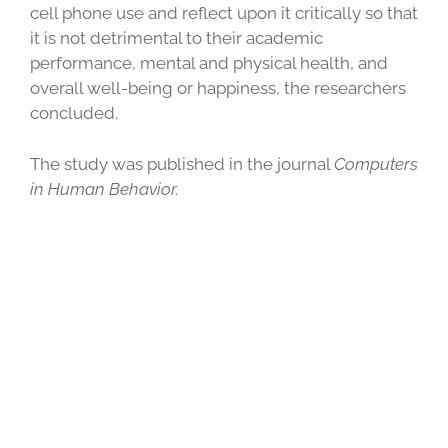
cell phone use and reflect upon it critically so that
it is not detrimental to their academic
performance, mental and physical health, and
overall well-being or happiness, the researchers
concluded.
The study was published in the journal
Computers
in Human Behavior.