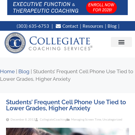
(303) 635-6753
Contact
Resources
Blog
CAMPUS LOC
NEWS WORT
Home
|
Blog
|
Students’ Frequent Cell Phone Use Tied to
Lower Grades, Higher Anxiety
Students’ Frequent Cell Phone Use Tied to
Lower Grades, Higher Anxiety
December 8, 2013
CollegiateCoaching
Managing Screen Time
,
Uncategorized