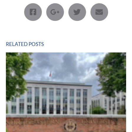
RELATED POSTS