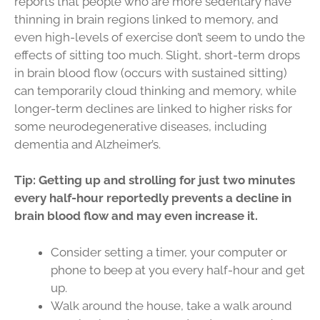
reports that people who are more sedentary have
thinning in brain regions linked to memory, and
even high-levels of exercise don’t seem to undo the
effects of sitting too much. Slight, short-term drops
in brain blood flow (occurs with sustained sitting)
can temporarily cloud thinking and memory, while
longer-term declines are linked to higher risks for
some neurodegenerative diseases, including
dementia and Alzheimer’s.
Tip: Getting up and strolling for just two minutes
every half-hour reportedly prevents a decline in
brain blood flow and may even increase it.
Consider setting a timer, your computer or
phone to beep at you every half-hour and get
up.
Walk around the house, take a walk around