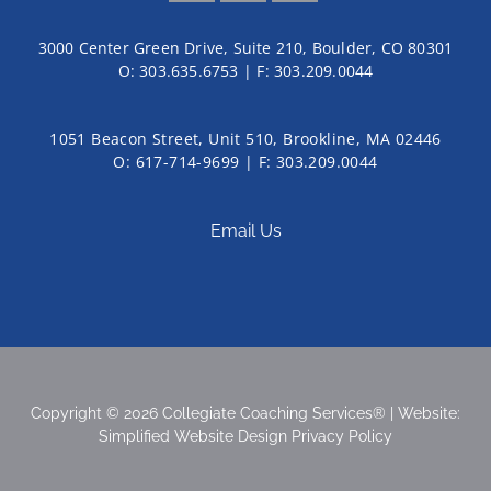
3000 Center Green Drive, Suite 210, Boulder, CO 80301
O:
303.635.6753
| F:
303.209.0044
1051 Beacon Street, Unit 510, Brookline, MA 02446
O: 617-714-9699 | F: 303.209.0044
Email Us
Copyright © 2026 Collegiate Coaching Services® | Website:
Simplified Website Design
Privacy Policy