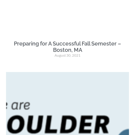
Preparing for A Successful Fall Semester –
Boston, MA
August 30, 2021