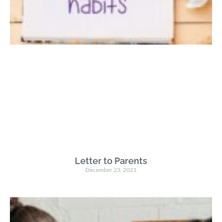
Letter to Parents
December 23, 2021