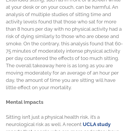
at your desk or on your couch, can be harmful. An
analysis of multiple studies of sitting time and
activity levels found that those who sat for more
than 8 hours per day with no physical activity had a
risk of dying similarly to those who are obese and
smoke. On the contrary, this analysis found that 60-
75 minutes of moderately intense physical activity
per day countered the effects of too much sitting.
The overall takeaway here is as long as you are
moving moderately for an average of an hour per
day, the amount of time you are sitting will have
little effect on your mortality.
Mental Impacts
Sitting isn’t just a physical health risk, it’s a
neurological risk as well. A recent
UCLA study