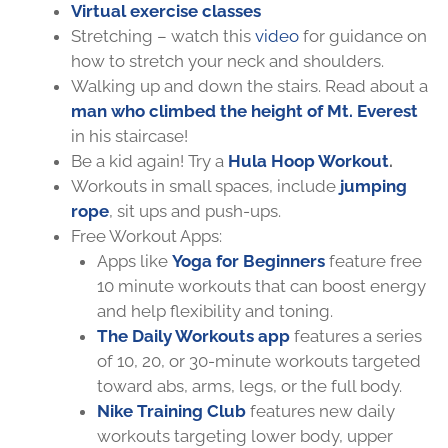
Virtual exercise classes
Stretching – watch this
video
for guidance on
how to stretch your neck and shoulders.
Walking up and down the stairs. Read about a
man who climbed the height of Mt. Everest
in his staircase!
Be a kid again! Try a
Hula Hoop Workout
.
Workouts in small spaces, include
jumping
rope
, sit ups and push-ups.
Free Workout Apps:
Apps like
Yoga for Beginners
feature free
10 minute workouts that can
boost energy
and help flexibility and toning.
The Daily Workouts app
features a series
of 10, 20, or 30-minute workouts targeted
toward abs, arms, legs, or the full body.
Nike Training Club
features new daily
workouts targeting lower body, upper