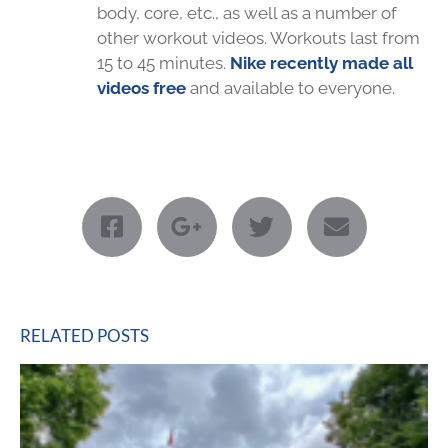
body, core, etc., as well as a number of
other workout videos. Workouts last from
15 to 45 minutes.
Nike recently made all
videos free
and available to everyone.
RELATED POSTS