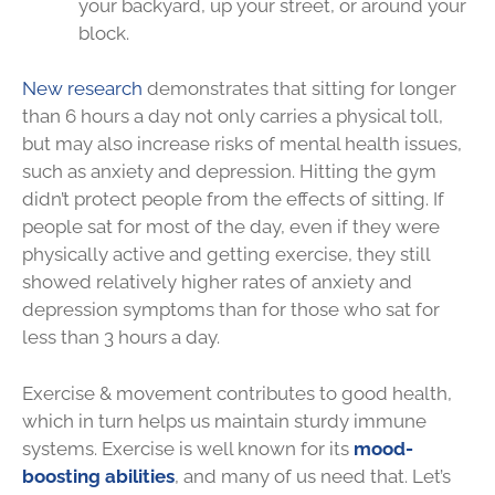
your backyard, up your street, or around your
block.
New research
demonstrates that sitting for longer
than 6 hours a day not only carries a physical toll,
but may also increase risks of mental health issues,
such as anxiety and depression. Hitting the gym
didn’t protect people from the effects of sitting. If
people sat for most of the day, even if they were
physically active and getting exercise, they still
showed relatively higher rates of anxiety and
depression symptoms than for those who sat for
less than 3 hours a day.
Exercise & movement contributes to good health,
which in turn helps us maintain sturdy immune
systems. Exercise is well known for its
mood-
boosting abilities
, and many of us need that. Let’s