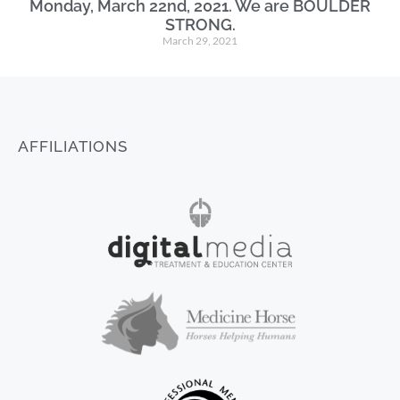
Monday, March 22nd, 2021. We are BOULDER
STRONG.
March 29, 2021
AFFILIATIONS