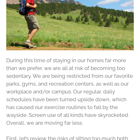
During this time of staying in our homes far more
than we prefer, we are all at risk of becoming too
sedentary. We are being restricted from our favorite
parks, gyms, and recreation centers, as well as our
workplace and/or campus. Our regular, daily
schedules have been turned upside down, which
has caused our exercise routines to fall by the
wayside. Screen use of all kinds have skyrocketed.
Overall, we are moving far less.
First, let’s review the risks of sitting too much both