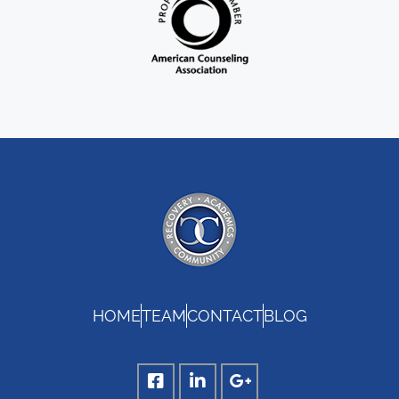
HOME
TEAM
CONTACT
BLOG