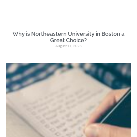
Why is Northeastern University in Boston a
Great Choice?
August 11, 2023