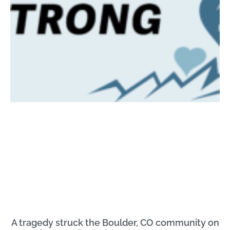
A tragedy struck the Boulder, CO community on