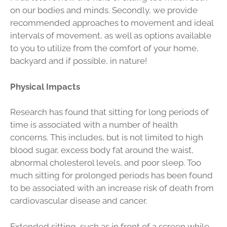
on our bodies and minds. Secondly, we provide
recommended approaches to movement and ideal
intervals of movement, as well as options available
to you to utilize from the comfort of your home,
backyard and if possible, in nature!
Physical Impacts
Research has found that sitting for long periods of
time is associated with a number of health
concerns. This includes, but is not limited to high
blood sugar, excess body fat around the waist,
abnormal cholesterol levels, and poor sleep. Too
much sitting for prolonged periods has been found
to be associated with an increase risk of death from
cardiovascular disease and cancer.
Extended sitting, such as in front of a screen while