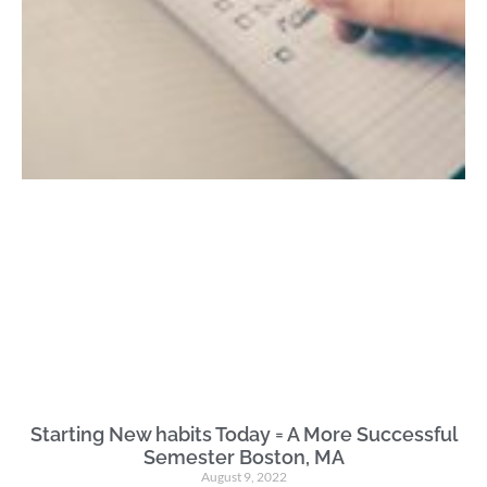
Starting New habits Today = A More Successful
Semester Boston, MA
August 9, 2022