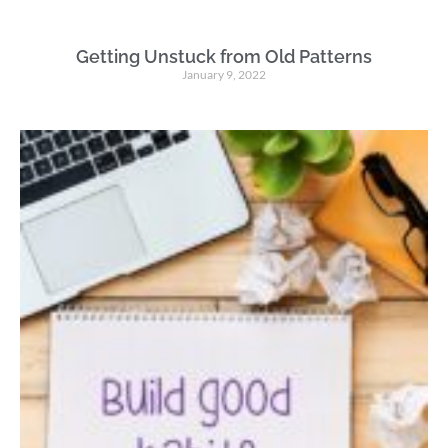
Getting Unstuck from Old Patterns
January 9, 2022