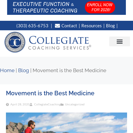
(303) 635-6753
Contact
Resources
Blog
CAMPUS LOC
NEWS WORT
Home
|
Blog
|
Movement is the Best Medicine
Movement is the Best Medicine
April 28, 2020
CollegiateCoaching
Uncategorized