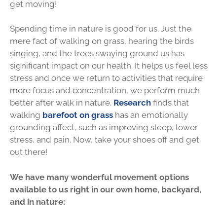
get moving!
Spending time in nature is good for us. Just the
mere fact of walking on grass, hearing the birds
singing, and the trees swaying ground us has
significant impact on our health. It helps us feel less
stress and once we return to activities that require
more focus and concentration, we perform much
better after walk in nature.
Research
finds that
walking
barefoot on grass
has an emotionally
grounding affect, such as improving sleep, lower
stress, and pain. Now, take your shoes off and get
out there!
We have many wonderful movement options
available to us right in our own home, backyard,
and in nature: