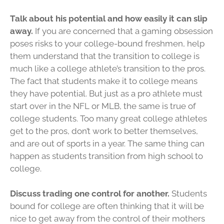
Talk about his potential and how easily it can slip
away.
If you are concerned that a gaming obsession
poses risks to your college-bound freshmen, help
them understand that the transition to college is
much like a college athlete’s transition to the pros.
The fact that students make it to college means
they have potential. But just as a pro athlete must
start over in the NFL or MLB, the same is true of
college students. Too many great college athletes
get to the pros, don’t work to better themselves,
and are out of sports in a year. The same thing can
happen as students transition from high school to
college.
Discuss trading one control for another.
Students
bound for college are often thinking that it will be
nice to get away from the control of their mothers