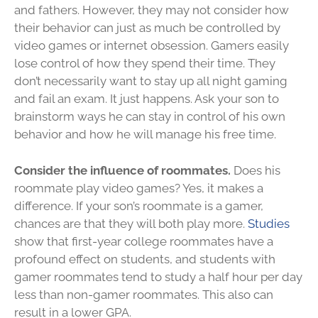
and fathers. However, they may not consider how
their behavior can just as much be controlled by
video games or internet obsession. Gamers easily
lose control of how they spend their time. They
don’t necessarily want to stay up all night gaming
and fail an exam. It just happens. Ask your son to
brainstorm ways he can stay in control of his own
behavior and how he will manage his free time.
Consider the influence of roommates.
Does his
roommate play video games? Yes, it makes a
difference. If your son’s roommate is a gamer,
chances are that they will both play more.
Studies
show that first-year college roommates have a
profound effect on students, and students with
gamer roommates tend to study a half hour per day
less than non-gamer roommates. This also can
result in a lower GPA.