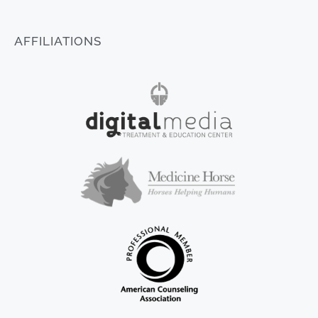
AFFILIATIONS