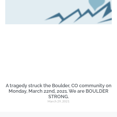
A tragedy struck the Boulder, CO community on
Monday, March 22nd, 2021. We are BOULDER
STRONG.
March 29, 2021