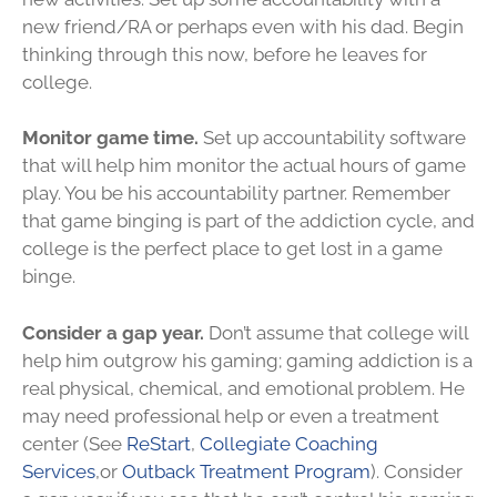
new friend/RA or perhaps even with his dad. Begin
thinking through this now, before he leaves for
college.
Monitor game time.
Set up accountability software
that will help him monitor the actual hours of game
play. You be his accountability partner. Remember
that game binging is part of the addiction cycle, and
college is the perfect place to get lost in a game
binge.
Consider a gap year.
Don’t assume that college will
help him outgrow his gaming; gaming addiction is a
real physical, chemical, and emotional problem. He
may need professional help or even a treatment
center (See
ReStart
,
Collegiate Coaching
Services
,or
Outback Treatment Program
). Consider