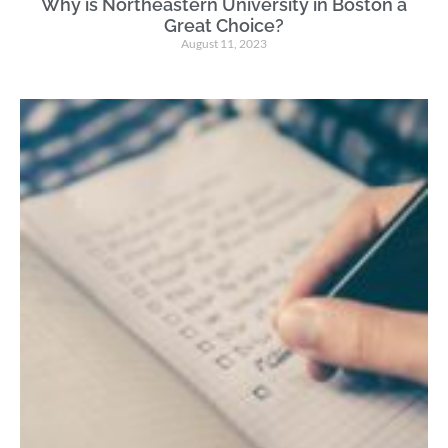
Why is Northeastern University in Boston a
Great Choice?
August 11, 2023