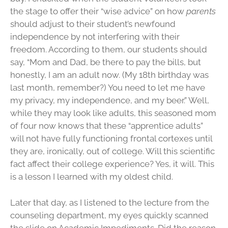
the stage to offer their “wise advice” on how
parents
should adjust to their student’s newfound
independence by not interfering with their
freedom. According to them, our students should
say, “Mom and Dad, be there to pay the bills, but
honestly, I am an adult now. (My 18th birthday was
last month, remember?) You need to let me have
my privacy, my independence, and my beer.” Well,
while they may look like adults, this seasoned mom
of four now knows that these “apprentice adults”
will not have fully functioning frontal cortexes until
they are, ironically, out of college. Will this scientific
fact affect their college experience? Yes, it will. This
is a lesson I learned with my oldest child.
Later that day, as I listened to the lecture from the
counseling department, my eyes quickly scanned
the slide on Academic Impediments. Did the reason