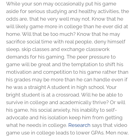
While your son may occasionally put his game
aside for serious studying and healthy activities, the
odds are, that he very well may not. Know that he
will likely game more in college than he ever did at
home. Will that be too much? Know that he may
sacrifice social time with real people, deny himself
sleep, skip classes and exchange classwork
demands for his gaming. The peer pressure to
game will be great and the temptation to shift his
motivation and competition to his game rather than
his grades may be more than he can handle even if
he was a straight A student in high school. Your
bright student is at a crossroad. Will he be able to
survive in college and academically thrive? Or will
his game, his social anxiety, his inability to self-
advocate and his isolation keep him from getting
what he needs in college.
Research
says that video
game use in college leads to lower GPAs. Men now,