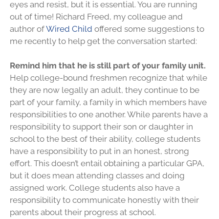
eyes and resist, but it is essential. You are running
out of time! Richard Freed, my colleague and
author of
Wired Child
offered some suggestions to
me recently to help get the conversation started:
Remind him that he is still part of your family unit.
Help college-bound freshmen recognize that while
they are now legally an adult, they continue to be
part of your family, a family in which members have
responsibilities to one another. While parents have a
responsibility to support their son or daughter in
school to the best of their ability, college students
have a responsibility to put in an honest, strong
effort. This doesn’t entail obtaining a particular GPA,
but it does mean attending classes and doing
assigned work. College students also have a
responsibility to communicate honestly with their
parents about their progress at school.