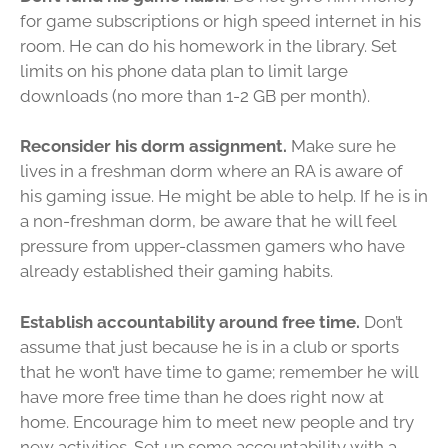
for game subscriptions or high speed internet in his
room. He can do his homework in the library. Set
limits on his phone data plan to limit large
downloads (no more than 1-2 GB per month).
Reconsider his dorm assignment.
Make sure he
lives in a freshman dorm where an RA is aware of
his gaming issue. He might be able to help. If he is in
a non-freshman dorm, be aware that he will feel
pressure from upper-classmen gamers who have
already established their gaming habits.
Establish accountability around free time.
Don’t
assume that just because he is in a club or sports
that he won’t have time to game; remember he will
have more free time than he does right now at
home. Encourage him to meet new people and try
new activities. Set up some accountability with a