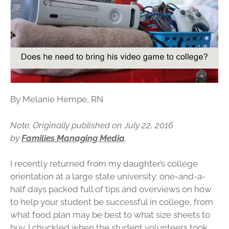
By Melanie Hempe, RN
Note: Originally published on July 22, 2016
by
Families Managing Media
.
I recently returned from my daughter’s college
orientation at a large state university: one-and-a-
half days packed full of tips and overviews on how
to help your student be successful in college, from
what food plan may be best to what size sheets to
buy. I chuckled when the student volunteers took