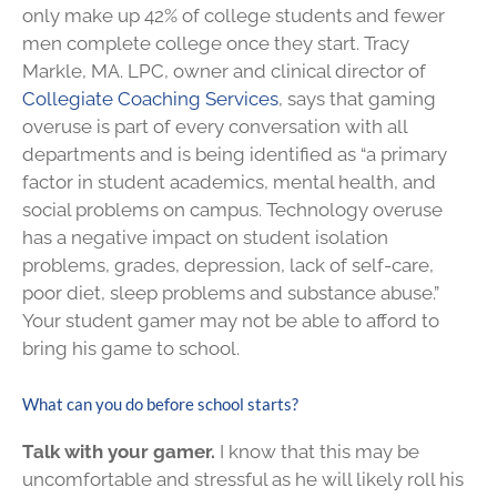
only make up 42% of college students and fewer
men complete college once they start. Tracy
Markle, MA. LPC, owner and clinical director of
Collegiate Coaching Services
, says that gaming
overuse is part of every conversation with all
departments and is being identified as “a primary
factor in student academics, mental health, and
social problems on campus. Technology overuse
has a negative impact on student isolation
problems, grades, depression, lack of self-care,
poor diet, sleep problems and substance abuse.”
Your student gamer may not be able to afford to
bring his game to school.
What can you do before school starts?
Talk with your gamer.
I know that this may be
uncomfortable and stressful as he will likely roll his