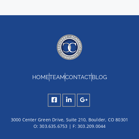
HOME
TEAM
CONTACT
BLOG
3000 Center Green Drive, Suite 210, Boulder, CO 80301
O:
303.635.6753
| F:
303.209.0044