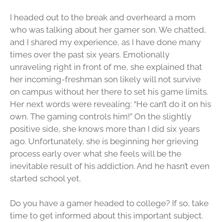
I headed out to the break and overheard a mom
who was talking about her gamer son. We chatted,
and I shared my experience, as I have done many
times over the past six years. Emotionally
unraveling right in front of me, she explained that
her incoming-freshman son likely will not survive
on campus without her there to set his game limits.
Her next words were revealing: “He can’t do it on his
own. The gaming controls him!” On the slightly
positive side, she knows more than I did six years
ago. Unfortunately, she is beginning her grieving
process early over what she feels will be the
inevitable result of his addiction. And he hasn’t even
started school yet.
Do you have a gamer headed to college? If so, take
time to get informed about this important subject.