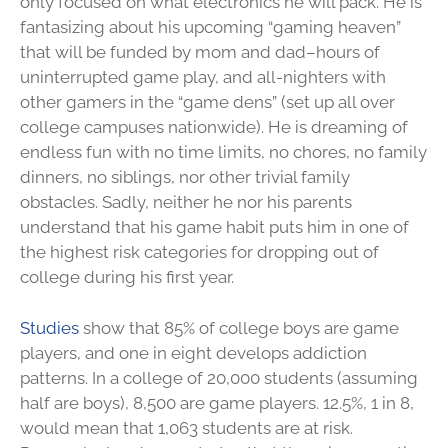
only focused on what electronics he will pack. He is
fantasizing about his upcoming “gaming heaven”
that will be funded by mom and dad–hours of
uninterrupted game play, and all-nighters with
other gamers in the “game dens” (set up all over
college campuses nationwide). He is dreaming of
endless fun with no time limits, no chores, no family
dinners, no siblings, nor other trivial family
obstacles. Sadly, neither he nor his parents
understand that his game habit puts him in one of
the highest risk categories for dropping out of
college during his first year.
Studies
show that 85% of college boys are game
players, and one in eight develops addiction
patterns. In a college of 20,000 students (assuming
half are boys), 8,500 are game players. 12.5%, 1 in 8,
would mean that 1,063 students are at risk.