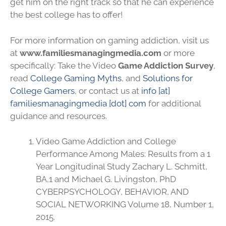
get him on the right track so that he can experience
the best college has to offer!
For more information on gaming addiction, visit us
at
www.familiesmanagingmedia.com
or more
specifically: Take the Video
Game Addiction Survey
,
read
College Gaming Myths
, and
Solutions for
College Gamers
, or contact us at
info [at]
familiesmanagingmedia [dot] com
for additional
guidance and resources.
Video Game Addiction and College
Performance Among Males: Results from a 1
Year Longitudinal Study Zachary L. Schmitt,
BA,1 and Michael G. Livingston, PhD
CYBERPSYCHOLOGY, BEHAVIOR, AND
SOCIAL NETWORKING Volume 18, Number 1,
2015.