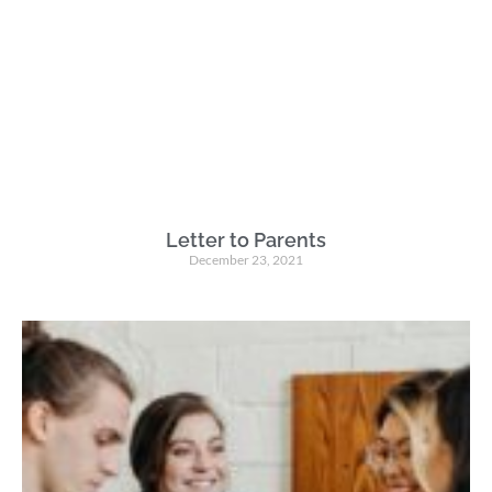
Letter to Parents
December 23, 2021