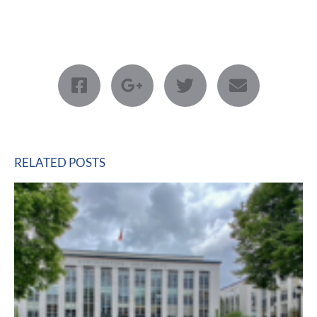
RELATED POSTS