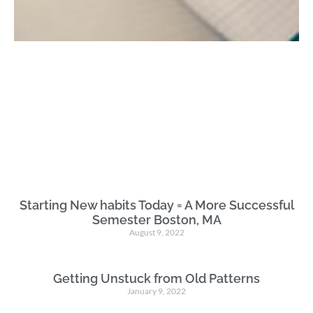
Starting New habits Today = A More Successful
Semester Boston, MA
August 9, 2022
Getting Unstuck from Old Patterns
January 9, 2022