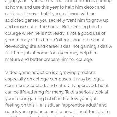
a gap year if you see that he can’t control his gaming
at home, and use this year to help him detox and
re-focus. I know, that if you are living with an
addicted gamer, you secretly want him to grow up
and move out of the house. But, sending him to
college when he is not ready is not a good use of
your money or his time. College should be about
developing life and career skills, not gaming skills. A
full-time job at home for a year may help him
mature and better prepare him for college.
Video game addiction is a growing problem,
especially on college campuses. It may be legal,
common, accepted, and culturally approved, but it
can be life-altering for many. Take a serious look at
your teen’s gaming habit and follow your gut
feeling on this. He is still an “apprentice adult” and
needs your guidance and counsel. It isn’t too late to