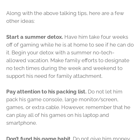
Along with the above talking tips, here are a few
other ideas:
Start a summer detox.
Have him take four weeks
off of gaming while he is at home to see if he can do
it. Begin your detox with a summer no-tech-
allowed vacation. Make family efforts to designate
no tech times during the week and weekend to
support his need for family attachment.
Pay attention to his packing list.
Do not let him
pack his game console, large monitor/screen,
games, or extra cable. However, remember that he
can play all of his games on his laptop and
smartphone.
Don’t fund his game habit
. Do not give him money