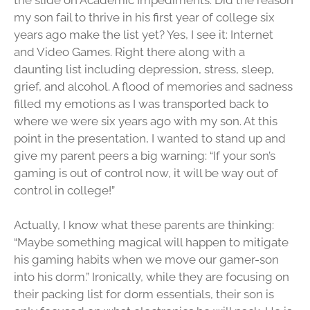
my son fail to thrive in his first year of college six
years ago make the list yet? Yes, I see it: Internet
and Video Games. Right there along with a
daunting list including depression, stress, sleep,
grief, and alcohol. A flood of memories and sadness
filled my emotions as I was transported back to
where we were six years ago with my son. At this
point in the presentation, I wanted to stand up and
give my parent peers a big warning: “If your son’s
gaming is out of control now, it will be way out of
control in college!”
Actually, I know what these parents are thinking:
“Maybe something magical will happen to mitigate
his gaming habits when we move our gamer-son
into his dorm.” Ironically, while they are focusing on
their packing list for dorm essentials, their son is