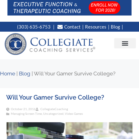
(303) 635-6753
Contact
Resources
Blog
CAMPUS LOC
NEWS WORT
Home
|
Blog
|
Will Your Gamer Survive College?
Will Your Gamer Survive College?
October 21, 2016
CollegiateCoaching
Managing Screen Time
,
Uncategorized
,
Video Games