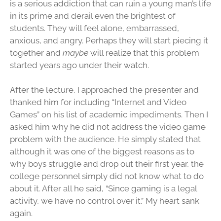
is a serious addiction that can ruin a young man’s life
in its prime and derail even the brightest of
students. They will feel alone, embarrassed,
anxious, and angry. Perhaps they will start piecing it
together and
maybe
will realize that this problem
started years ago under their watch.
After the lecture, I approached the presenter and
thanked him for including “Internet and Video
Games” on his list of academic impediments. Then I
asked him why he did not address the video game
problem with the audience. He simply stated that
although it was one of the biggest reasons as to
why boys struggle and drop out their first year, the
college personnel simply did not know what to do
about it. After all he said, “Since gaming is a legal
activity, we have no control over it.” My heart sank
again.