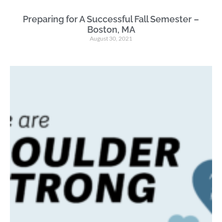
Preparing for A Successful Fall Semester –
Boston, MA
August 30, 2021