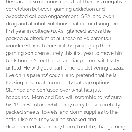
Research also demonstrates that there is a negative
correlation between gaming addiction and
expected college engagement, GPA, and even
drug and alcohol violations that occur during the
first year in college (1). As I glanced across the
packed auditorium at all those naive parents, I
wondered which ones will be picking up their
gaming son prematurely this first year to move him
back home. After that, a familiar pattern will likely
unfold. He will get a part-time job delivering pizzas,
live on his parents’ couch, and pretend that he is
looking into local community college options.
Stunned and confused over what has just
happened, Mom and Dad will scramble to refigure
his “Plan B” future while they carry those carefully
packed sheets, towels, and dorm supplies to the
attic. Like me, they will be shocked and
disappointed when they learn, too late, that gaming