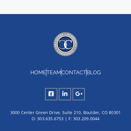
HOME
TEAM
CONTACT
BLOG
3000 Center Green Drive, Suite 210, Boulder, CO 80301
O:
303.635.6753
| F:
303.209.0044