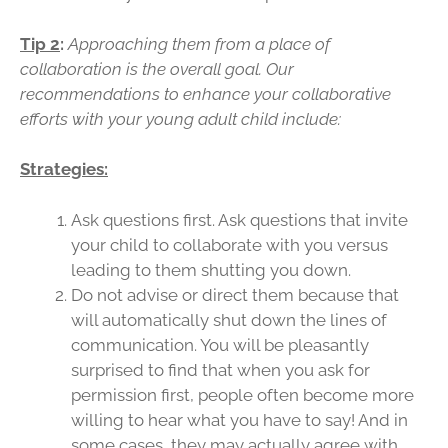
Tip 2
:
Approaching them from a place of
collaboration is the overall goal. Our
recommendations to enhance your collaborative
efforts with your young adult child include:
Strategies:
Ask questions first. Ask questions that invite
your child to collaborate with you versus
leading to them shutting you down.
Do not advise or direct them because that
will automatically shut down the lines of
communication. You will be pleasantly
surprised to find that when you ask for
permission first, people often become more
willing to hear what you have to say! And in
some cases, they may actually agree with