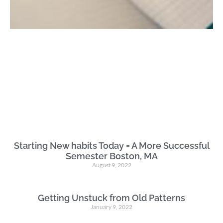
Starting New habits Today = A More Successful
Semester Boston, MA
August 9, 2022
Getting Unstuck from Old Patterns
January 9, 2022