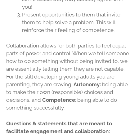
you!
Present opportunities to them that invite
them to help solve a problem. This will
reinforce their feeling of competence.
Collaboration allows for both parties to feel equal
parts of power and control. When we tell someone
how to do something without being invited to, we
are essentially telling them they are not capable.
For the still developing young adults you are
parenting, they are craving:
Autonomy
:
being able
to make their own (responsible) choices and
decisions, and
Competence
: being able to do
something successfully.
Questions & statements that are meant to
facilitate engagement and collaboration: