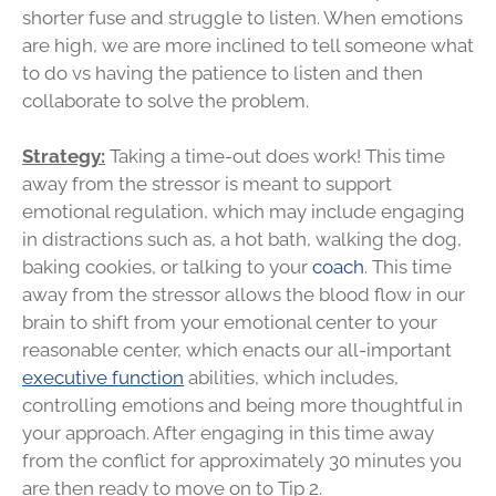
shorter fuse and struggle to listen. When emotions
are high, we are more inclined to tell someone what
to do vs having the patience to listen and then
collaborate to solve the problem.
Strategy:
Taking a time-out does work! This time
away from the stressor is meant to support
emotional regulation, which may include engaging
in distractions such as, a hot bath, walking the dog,
baking cookies, or talking to your
coach
. This time
away from the stressor allows the blood flow in our
brain to shift from your emotional center to your
reasonable center, which enacts our all-important
executive function
abilities, which includes,
controlling emotions and being more thoughtful in
your approach. After engaging in this time away
from the conflict for approximately 30 minutes you
are then ready to move on to Tip 2.