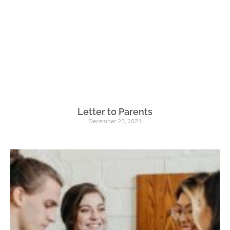
Letter to Parents
December 23, 2021