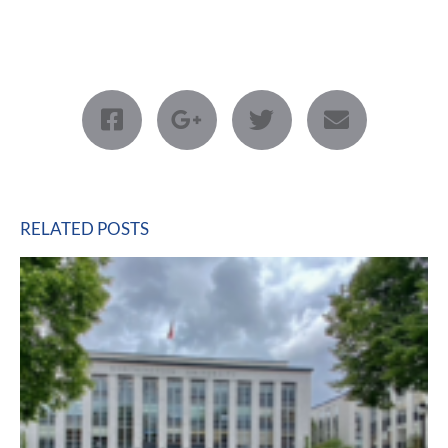
RELATED POSTS