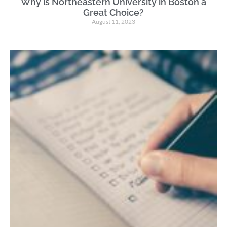
Why is Northeastern University in Boston a
Great Choice?
August 11, 2023