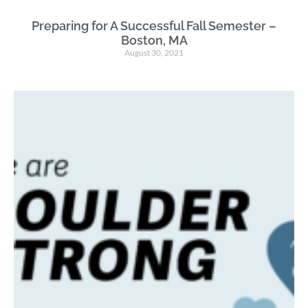
Preparing for A Successful Fall Semester –
Boston, MA
August 30, 2021