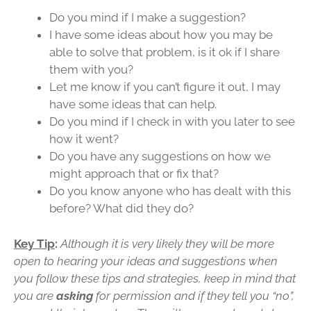
Do you mind if I make a suggestion?
I have some ideas about how you may be
able to solve that problem, is it ok if I share
them with you?
Let me know if you can’t figure it out, I may
have some ideas that can help.
Do you mind if I check in with you later to see
how it went?
Do you have any suggestions on how we
might approach that or fix that?
Do you know anyone who has dealt with this
before? What did they do?
Key Tip
:
Although it is very likely they will be more
open to hearing your ideas and suggestions when
you follow these tips and strategies, keep in mind that
you are
asking
for permission and if they tell you “no”,