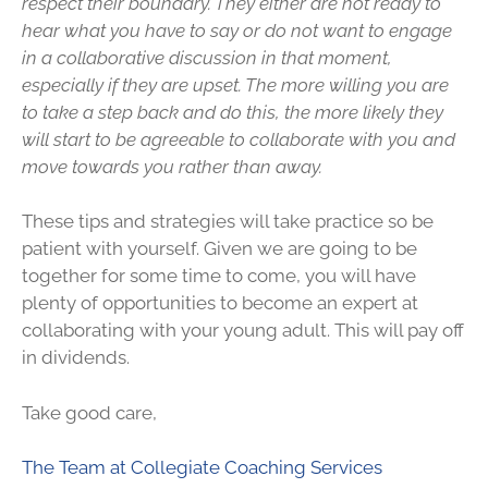
respect their boundary. They either are not ready to
hear what you have to say or do not want to engage
in a collaborative discussion in that moment,
especially if they are upset. The more willing you are
to take a step back and do this, the more likely they
will start to be agreeable to collaborate with you and
move towards you rather than away.
These tips and strategies will take practice so be
patient with yourself. Given we are going to be
together for some time to come, you will have
plenty of opportunities to become an expert at
collaborating with your young adult. This will pay off
in dividends.
Take good care,
The Team at Collegiate Coaching Services