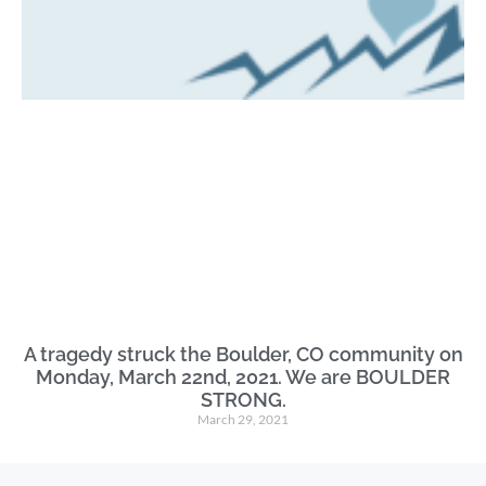
A tragedy struck the Boulder, CO community on
Monday, March 22nd, 2021. We are BOULDER
STRONG.
March 29, 2021