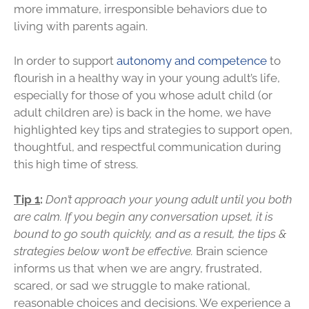
more immature, irresponsible behaviors due to
living with parents again.
In order to support
autonomy and competence
to
flourish in a healthy way in your young adult’s life,
especially for those of you whose adult child (or
adult children are) is back in the home, we have
highlighted key tips and strategies to support open,
thoughtful, and respectful communication during
this high time of stress.
Tip 1
:
Don’t approach your young adult until you both
are calm. If you begin any conversation upset, it is
bound to go south quickly, and as a result, the tips &
strategies below won’t be effective.
Brain science
informs us that when we are angry, frustrated,
scared, or sad we struggle to make rational,
reasonable choices and decisions. We experience a