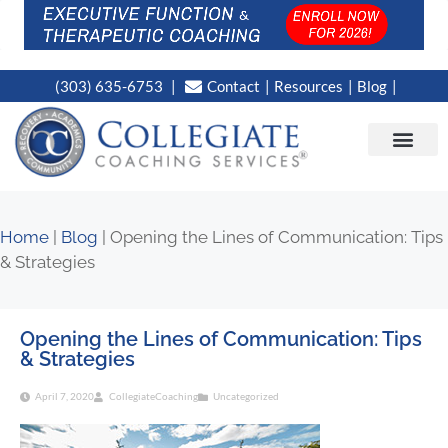
(303) 635-6753
Contact
Resources
Blog
CAMPUS LOC
NEWS WORT
Home
|
Blog
|
Opening the Lines of Communication: Tips
& Strategies
Opening the Lines of Communication: Tips
& Strategies
April 7, 2020
CollegiateCoaching
Uncategorized