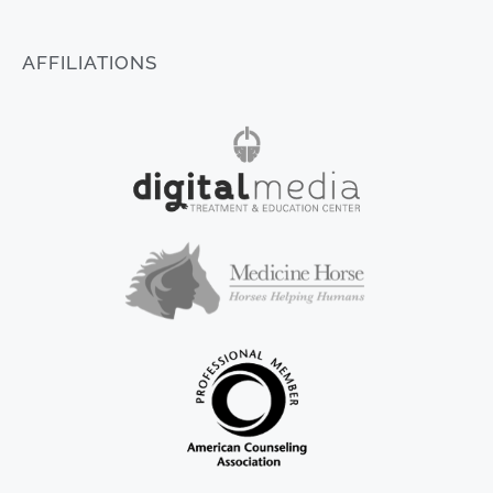
AFFILIATIONS