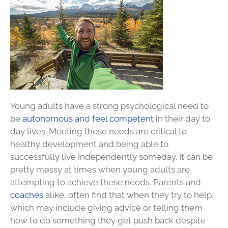
Young adults have a strong psychological need to
be
autonomous and feel competent
in their day to
day lives. Meeting these needs are critical to
healthy development and being able to
successfully live independently someday. It can be
pretty messy at times when young adults are
attempting to achieve these needs. Parents and
coaches
alike, often find that when they try to help,
which may include giving advice or telling them
how to do something they get push back despite