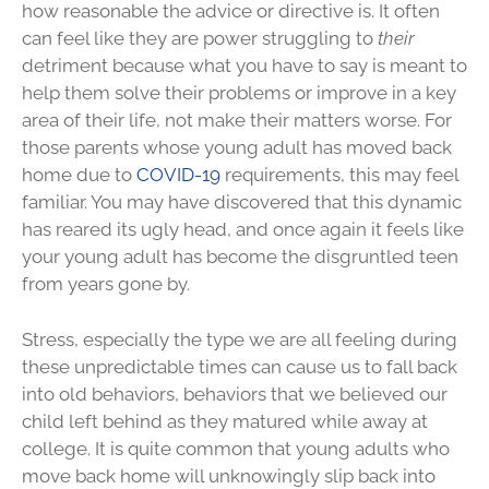
how reasonable the advice or directive is. It often
can feel like they are power struggling to
their
detriment because what you have to say is meant to
help them solve their problems or improve in a key
area of their life, not make their matters worse. For
those parents whose young adult has moved back
home due to
COVID-19
requirements, this may feel
familiar. You may have discovered that this dynamic
has reared its ugly head, and once again it feels like
your young adult has become the disgruntled teen
from years gone by.
Stress, especially the type we are all feeling during
these unpredictable times can cause us to fall back
into old behaviors, behaviors that we believed our
child left behind as they matured while away at
college. It is quite common that young adults who
move back home will unknowingly slip back into