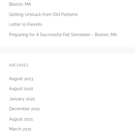
Boston, MA
Getting Unstuck from Old Patterns
Letter to Parents
Preparing for A Successful Fall Semester – Boston, MA
ARCHIVES
August 2023
August 2022
January 2022
December 2021
August 2021
March 2021