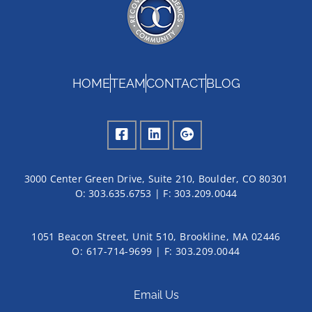
HOME
TEAM
CONTACT
BLOG
3000 Center Green Drive, Suite 210, Boulder, CO 80301
O:
303.635.6753
| F:
303.209.0044
1051 Beacon Street, Unit 510, Brookline, MA 02446
O: 617-714-9699 | F: 303.209.0044
Email Us