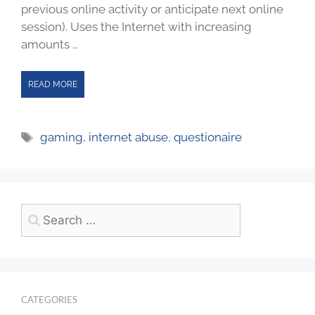
previous online activity or anticipate next online
session). Uses the Internet with increasing
amounts …
READ MORE
gaming
,
internet abuse
,
questionaire
CATEGORIES