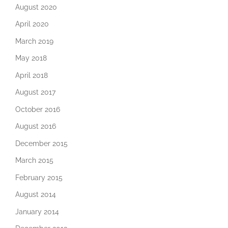
August 2020
April 2020
March 2019
May 2018
April 2018
August 2017
October 2016
August 2016
December 2015
March 2015
February 2015
August 2014
January 2014