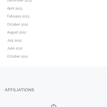
December 2013
April 2013
February 2013
October 2012
August 2012
July 2012
June 2012
October 2011
AFFILIATIONS