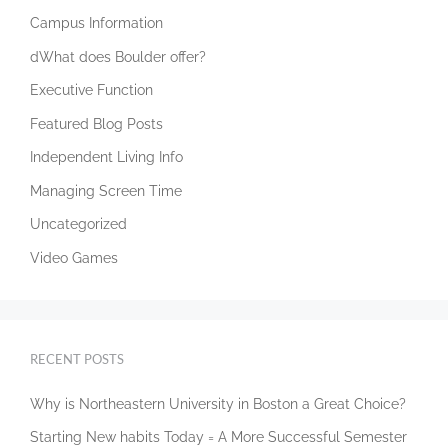
Campus Information
dWhat does Boulder offer?
Executive Function
Featured Blog Posts
Independent Living Info
Managing Screen Time
Uncategorized
Video Games
RECENT POSTS
Why is Northeastern University in Boston a Great Choice?
Starting New habits Today = A More Successful Semester