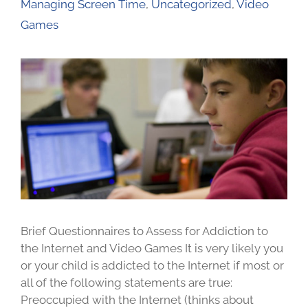
Managing Screen Time
,
Uncategorized
,
Video
Games
Brief Questionnaires to Assess for Addiction to
the Internet and Video Games It is very likely you
or your child is addicted to the Internet if most or
all of the following statements are true:
Preoccupied with the Internet (thinks about