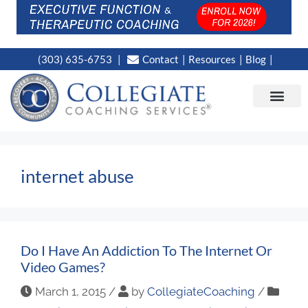
(303) 635-6753
Contact
Resources
Blog
CAMPUS LOC
NEWS WORT
internet abuse
Do I Have An Addiction To The Internet Or
Video Games?
March 1, 2015
/
by
CollegiateCoaching
/