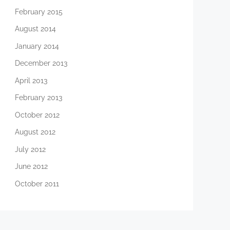
February 2015
August 2014
January 2014
December 2013
April 2013
February 2013
October 2012
August 2012
July 2012
June 2012
October 2011