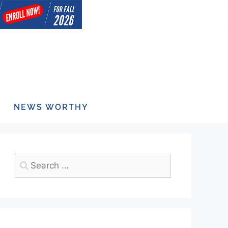
NEWS WORTHY