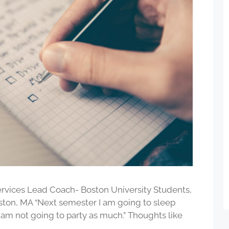
vices Lead Coach- Boston University Students,
ston, MA “Next semester I am going to sleep
I am not going to party as much.” Thoughts like
…