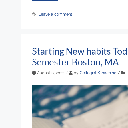
Leave a comment
Starting New habits Tod
Semester Boston, MA
August 9, 2022
/
by
CollegiateCoaching
/