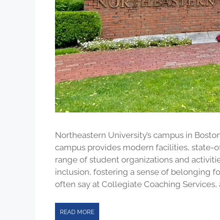
Northeastern University’s campus in Boston
campus provides modern facilities, state-of
range of student organizations and activiti
inclusion, fostering a sense of belonging 
often say at Collegiate Coaching Services, 
READ MORE