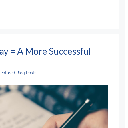
ay = A More Successful
Featured Blog Posts