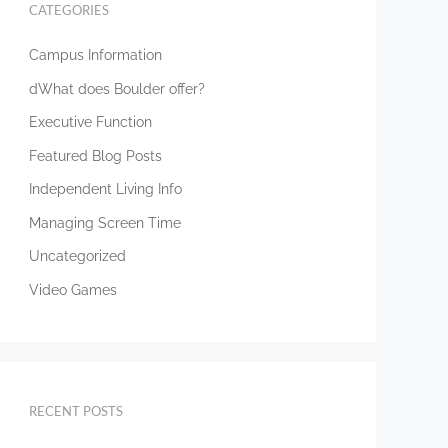
CATEGORIES
Campus Information
dWhat does Boulder offer?
Executive Function
Featured Blog Posts
Independent Living Info
Managing Screen Time
Uncategorized
Video Games
RECENT POSTS