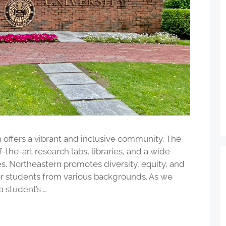
 offers a vibrant and inclusive community. The
-the-art research labs, libraries, and a wide
es. Northeastern promotes diversity, equity, and
for students from various backgrounds. As we
a student’s …