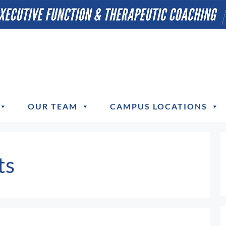
OUR TEAM
CAMPUS LOCATIONS
ts