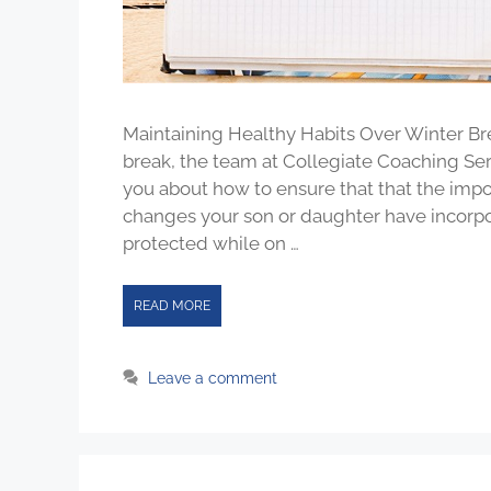
Maintaining Healthy Habits Over Winter Br
break, the team at Collegiate Coaching S
you about how to ensure that that the import
changes your son or daughter have incorpo
protected while on …
READ MORE
Leave a comment