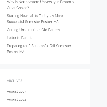
Why is Northeastern University in Boston a
Great Choice?
Starting New habits Today = A More
Successful Semester Boston, MA
Getting Unstuck from Old Patterns
Letter to Parents
Preparing for A Successful Fall Semester –
Boston, MA
ARCHIVES
August 2023
August 2022