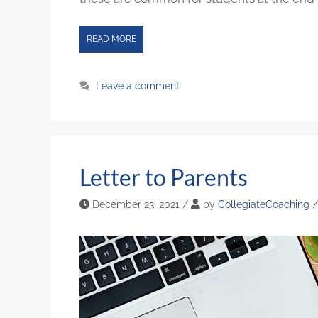
READ MORE
Leave a comment
Letter to Parents
December 23, 2021
/
by
CollegiateCoaching
/