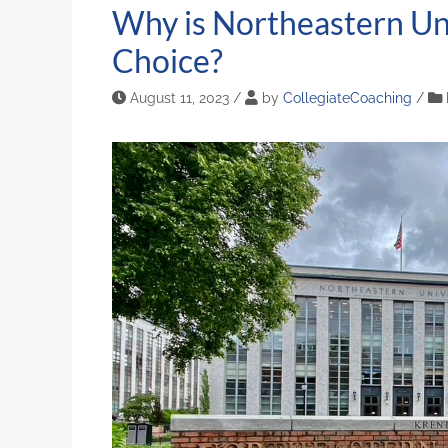
Why is Northeastern Uni
Choice?
August 11, 2023
/
by
CollegiateCoaching
/