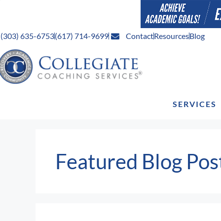
(303) 635-6753
(617) 714-9699
Contact
Resources
Blog
SERVICES
Featured Blog Pos