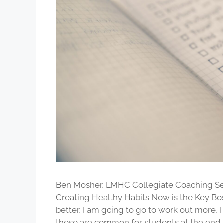
Ben Mosher, LMHC Collegiate Coaching Ser
Creating Healthy Habits Now is the Key Bo
better, I am going to go to work out more, 
these are common for students at the end 