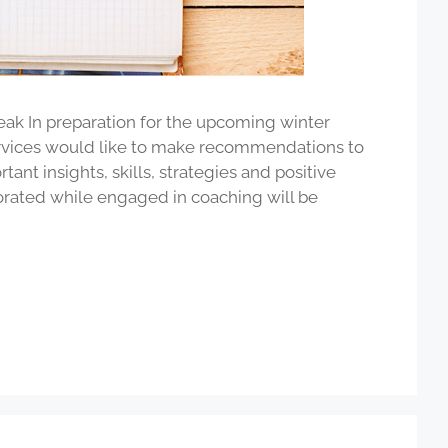
eak In preparation for the upcoming winter
ervices would like to make recommendations to
ant insights, skills, strategies and positive
rated while engaged in coaching will be