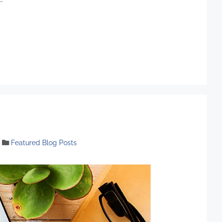
Featured Blog Posts