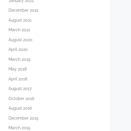
January 2022
December 2021
August 2021
March 2021
August 2020
April 2020
March 2019
May 2018
April 2018
August 2017
October 2016
August 2016
December 2015
March 2015