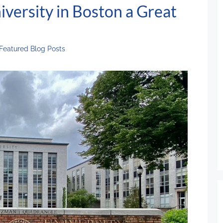
versity in Boston a Great
Featured Blog Posts