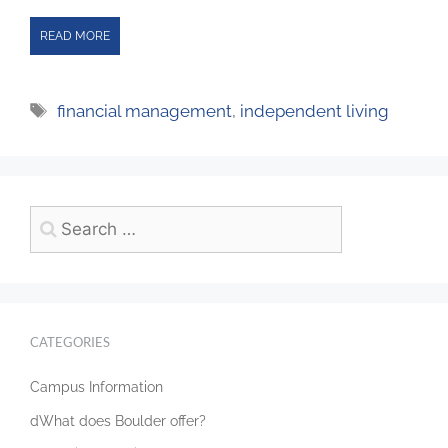
READ MORE
financial management
,
independent living
CATEGORIES
Campus Information
dWhat does Boulder offer?