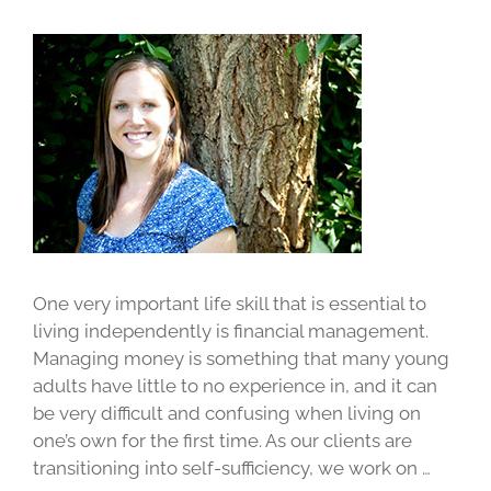
One very important life skill that is essential to
living independently is financial management.
Managing money is something that many young
adults have little to no experience in, and it can
be very difficult and confusing when living on
one’s own for the first time. As our clients are
transitioning into self-sufficiency, we work on …