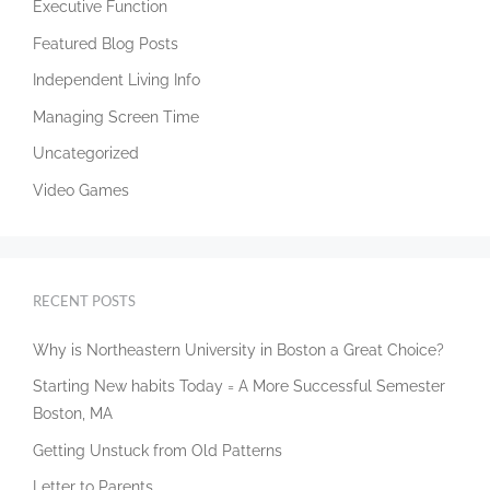
Executive Function
Featured Blog Posts
Independent Living Info
Managing Screen Time
Uncategorized
Video Games
RECENT POSTS
Why is Northeastern University in Boston a Great Choice?
Starting New habits Today = A More Successful Semester
Boston, MA
Getting Unstuck from Old Patterns
Letter to Parents