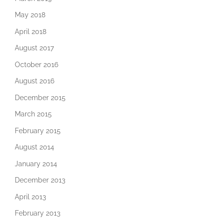
May 2018
April 2018
August 2017
October 2016
August 2016
December 2015
March 2015
February 2015
August 2014
January 2014
December 2013
April 2013
February 2013