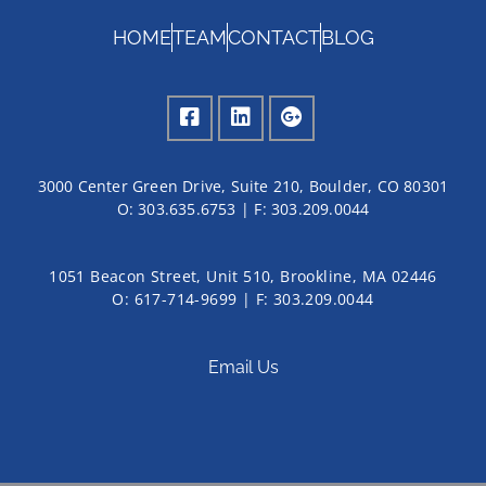
HOME
TEAM
CONTACT
BLOG
3000 Center Green Drive, Suite 210, Boulder, CO 80301
O:
303.635.6753
| F:
303.209.0044
1051 Beacon Street, Unit 510, Brookline, MA 02446
O: 617-714-9699 | F: 303.209.0044
Email Us