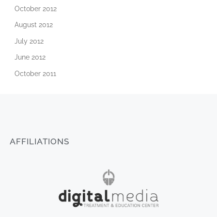
October 2012
August 2012
July 2012
June 2012
October 2011
AFFILIATIONS