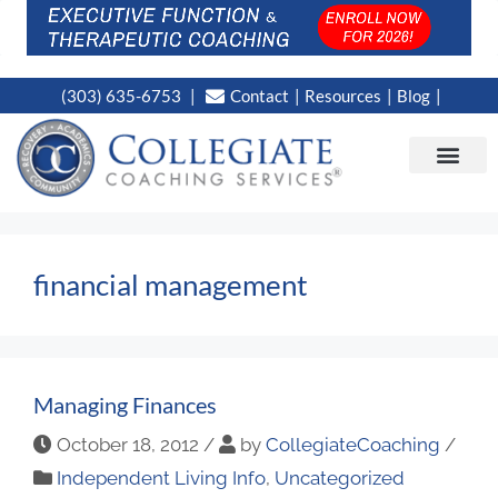
(303) 635-6753
Contact
Resources
Blog
CAMPUS LOC
NEWS WORT
financial management
Managing Finances
October 18, 2012
/
by
CollegiateCoaching
/
Independent Living Info
,
Uncategorized