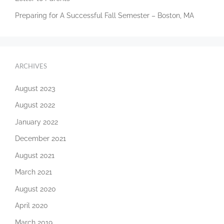
Preparing for A Successful Fall Semester – Boston, MA
ARCHIVES
August 2023
August 2022
January 2022
December 2021
August 2021
March 2021
August 2020
April 2020
March 2019