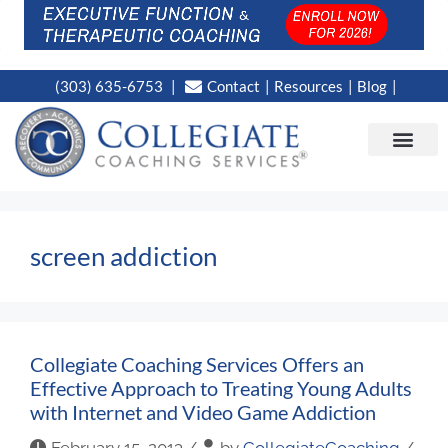
(303) 635-6753
Contact
Resources
Blog
CAMPUS LOC
NEWS WORT
screen addiction
Collegiate Coaching Services Offers an
Effective Approach to Treating Young Adults
with Internet and Video Game Addiction
February 15, 2013
/
by
CollegiateCoaching
/