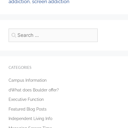
addiction
,
screen addiction
CATEGORIES
Campus Information
dWhat does Boulder offer?
Executive Function
Featured Blog Posts
Independent Living Info