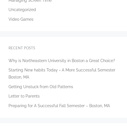
Managing Screen Time
Uncategorized
Video Games
RECENT POSTS
Why is Northeastern University in Boston a Great Choice?
Starting New habits Today = A More Successful Semester
Boston, MA
Getting Unstuck from Old Patterns
Letter to Parents
Preparing for A Successful Fall Semester – Boston, MA