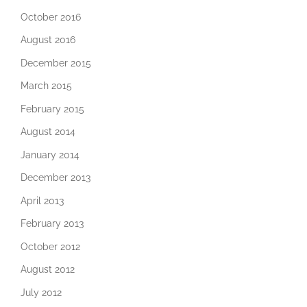
October 2016
August 2016
December 2015
March 2015
February 2015
August 2014
January 2014
December 2013
April 2013
February 2013
October 2012
August 2012
July 2012