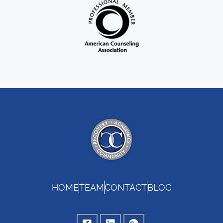
HOME
TEAM
CONTACT
BLOG