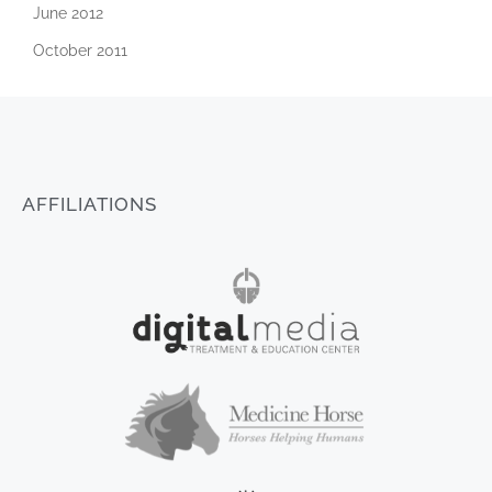
June 2012
October 2011
AFFILIATIONS