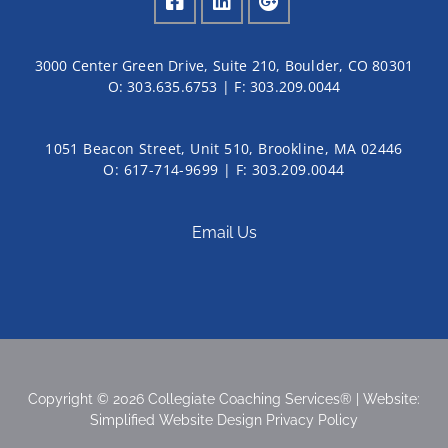
3000 Center Green Drive, Suite 210, Boulder, CO 80301
O:
303.635.6753
| F:
303.209.0044
1051 Beacon Street, Unit 510, Brookline, MA 02446
O: 617-714-9699 | F: 303.209.0044
Email Us
Copyright © 2026 Collegiate Coaching Services® | Website:
Simplified Website Design
Privacy Policy