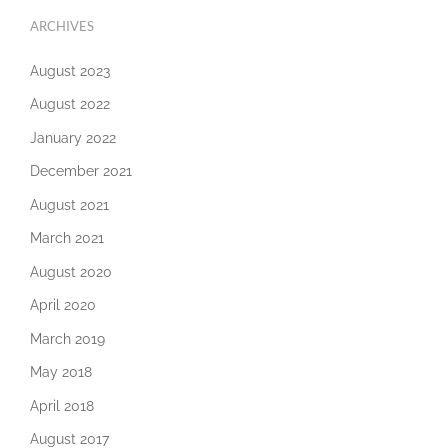
ARCHIVES
August 2023
August 2022
January 2022
December 2021
August 2021
March 2021
August 2020
April 2020
March 2019
May 2018
April 2018
August 2017