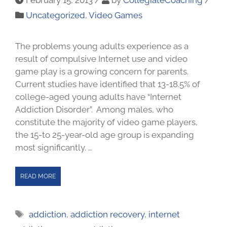
Uncategorized
,
Video Games
The problems young adults experience as a
result of compulsive Internet use and video
game play is a growing concern for parents.
Current studies have identified that 13-18.5% of
college-aged young adults have “Internet
Addiction Disorder”. Among males, who
constitute the majority of video game players,
the 15-to 25-year-old age group is expanding
most significantly. …
READ MORE
addiction
,
addiction recovery
,
internet