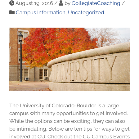
August 19, 2016
/
by
CollegiateCoaching
/
Campus Information
,
Uncategorized
The University of Colorado-Boulder is a large
campus with many opportunities to get involved.
While the options can be exciting, they can also
be intimidating. Below are ten tips for ways to get
involved at CU: Check out the CU Campus Events