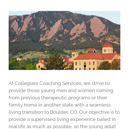
At Collegiate Coaching Services, we strive to
provide those young men and women coming
from previous therapeutic programs or their
family home in another state with a seamless
living transition to Boulder, CO. Our objective is to
provide a supervised living experience based in
real life as much as possible, so the young adult