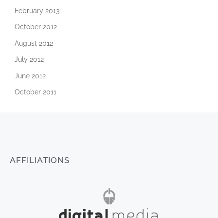
February 2013
October 2012
August 2012
July 2012
June 2012
October 2011
AFFILIATIONS