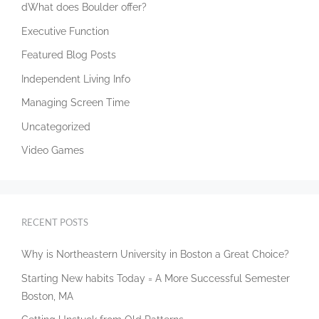
dWhat does Boulder offer?
Executive Function
Featured Blog Posts
Independent Living Info
Managing Screen Time
Uncategorized
Video Games
RECENT POSTS
Why is Northeastern University in Boston a Great Choice?
Starting New habits Today = A More Successful Semester
Boston, MA