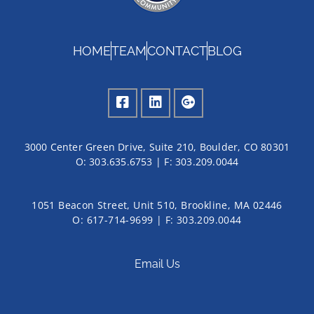
HOME
TEAM
CONTACT
BLOG
3000 Center Green Drive, Suite 210, Boulder, CO 80301
O:
303.635.6753
| F:
303.209.0044
1051 Beacon Street, Unit 510, Brookline, MA 02446
O: 617-714-9699 | F: 303.209.0044
Email Us