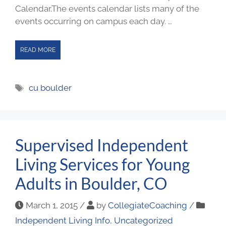
Calendar.The events calendar lists many of the
events occurring on campus each day. …
READ MORE
cu boulder
Supervised Independent
Living Services for Young
Adults in Boulder, CO
March 1, 2015
/
by
CollegiateCoaching
/
Independent Living Info
,
Uncategorized