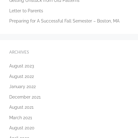
Getting Unstuck from Old Patterns
Letter to Parents
Preparing for A Successful Fall Semester – Boston, MA
ARCHIVES
August 2023
August 2022
January 2022
December 2021
August 2021
March 2021
August 2020