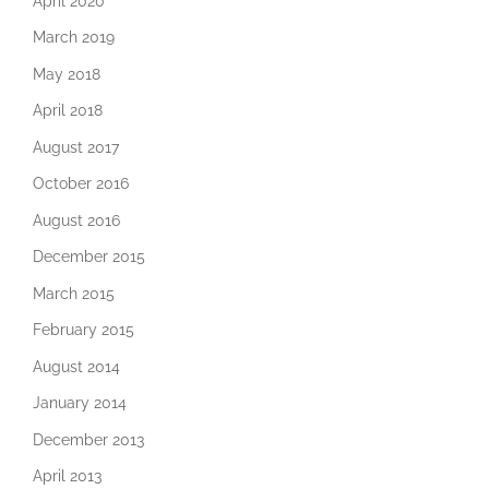
April 2020
March 2019
May 2018
April 2018
August 2017
October 2016
August 2016
December 2015
March 2015
February 2015
August 2014
January 2014
December 2013
April 2013