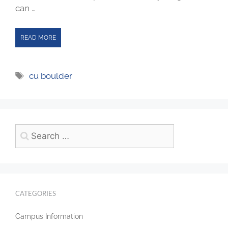
can …
READ MORE
cu boulder
CATEGORIES
Campus Information