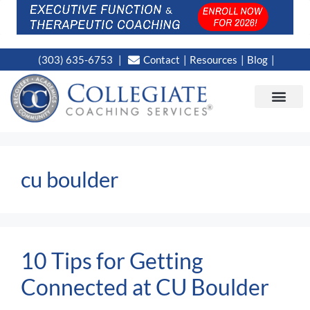
(303) 635-6753
Contact
Resources
Blog
CAMPUS LOC
NEWS WORT
cu boulder
10 Tips for Getting
Connected at CU Boulder