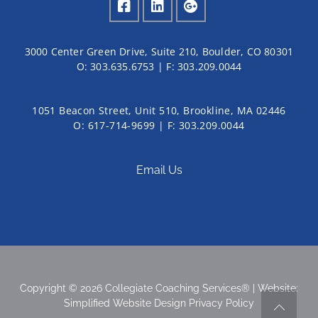
3000 Center Green Drive, Suite 210, Boulder, CO 80301
O:
303.635.6753
| F:
303.209.0044
1051 Beacon Street, Unit 510, Brookline, MA 02446
O: 617-714-9699 | F: 303.209.0044
Email Us
Copyright © 2026 Collegiate Coaching Services® | Website:
Simplified Website Design
Privacy Policy