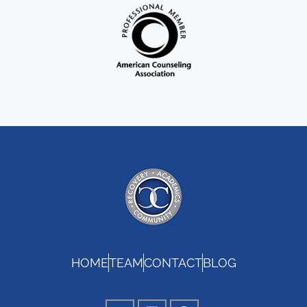
HOME
TEAM
CONTACT
BLOG