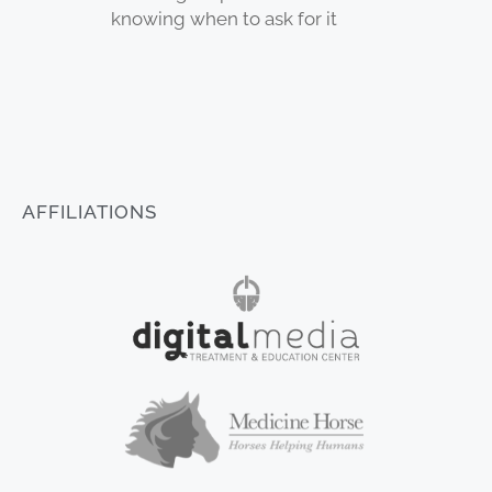
knowing when to ask for it
AFFILIATIONS