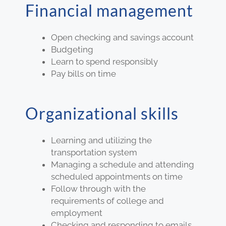
Financial management
Open checking and savings account
Budgeting
Learn to spend responsibly
Pay bills on time
Organizational skills
Learning and utilizing the
transportation system
Managing a schedule and attending
scheduled appointments on time
Follow through with the
requirements of college and
employment
Checking and responding to emails