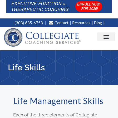
(303) 635-6753
Contact
Resources
Blog
CAMPUS LOC
NEWS WORT
Life Skills
Life Management Skills
Each of the three elements of Collegiate