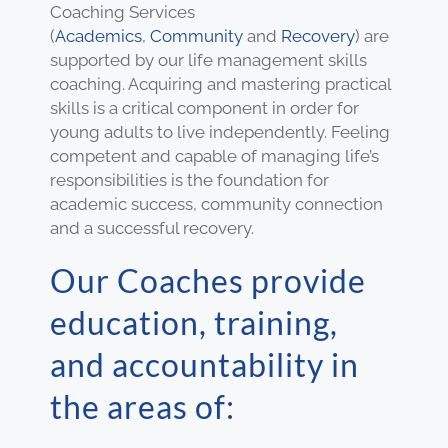
Coaching Services
(
Academics
,
Community
and
Recovery
) are
supported by our life management skills
coaching. Acquiring and mastering practical
skills is a critical component in order for
young adults to live independently. Feeling
competent and capable of managing life’s
responsibilities is the foundation for
academic success, community connection
and a successful recovery.
Our Coaches provide
education, training,
and accountability in
the areas of: