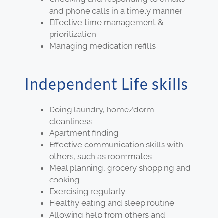
and phone calls in a timely manner
Effective time management &
prioritization
Managing medication refills
Independent Life skills
Doing laundry, home/dorm
cleanliness
Apartment finding
Effective communication skills with
others, such as roommates
Meal planning, grocery shopping and
cooking
Exercising regularly
Healthy eating and sleep routine
Allowing help from others and