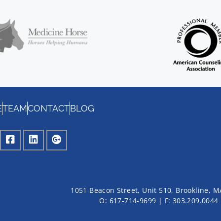
E
TEAM
CONTACT
BLOG
1051 Beacon Street, Unit 510, Brookline, 
O: 617-714-9699 | F: 303.209.0044