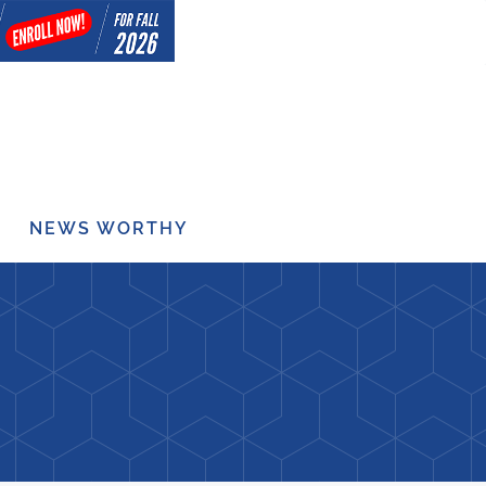
NEWS WORTHY