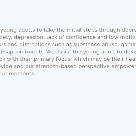
young adults to take the initial steps through doors
xiety, depression, lack of confidence and low motiv
ors and distractions such as substance abuse, gamin
 disappointments. We assist the young adult to devel
ck with their primary focus, which may be their heal
ide and our strength-based perspective empowers o
cult moments.