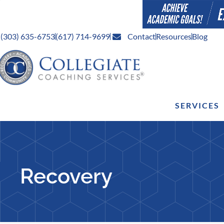
(303) 635-6753
(617) 714-9699
Contact
Resources
Blog
SERVICES
Recovery