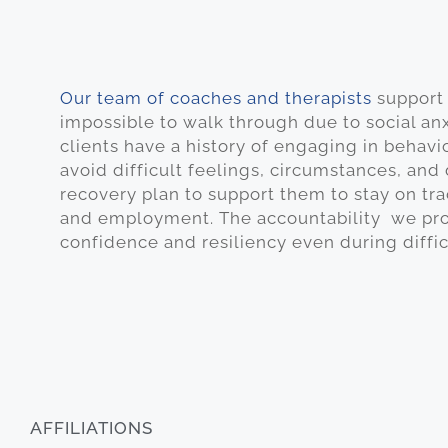
Our team of coaches and therapists
support 
impossible to walk through due to social an
clients have a history of engaging in behavi
avoid difficult feelings, circumstances, and
recovery plan to support them to stay on tra
and employment. The accountability we prov
confidence and resiliency even during diffi
AFFILIATIONS