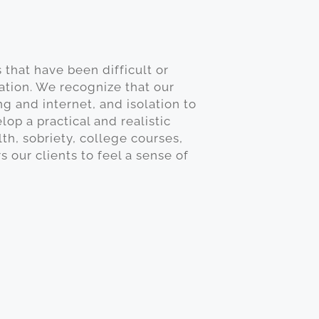
 that have been difficult or
ation. We recognize that our
g and internet, and isolation to
op a practical and realistic
th, sobriety, college courses,
ur clients to feel a sense of