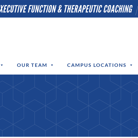
OUR TEAM
CAMPUS LOCATIONS