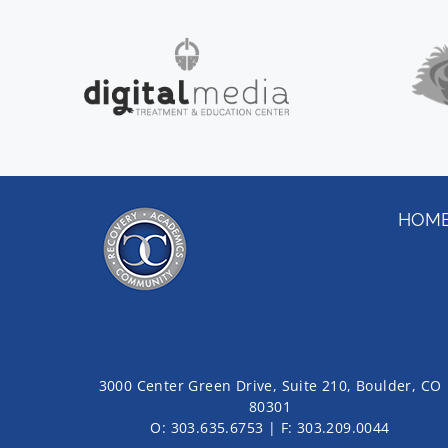
HOM
3000 Center Green Drive, Suite 210, Boulder, CO
80301
O:
303.635.6753
| F:
303.209.0044