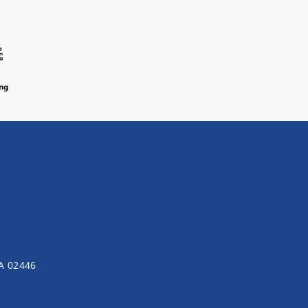
MA 02446