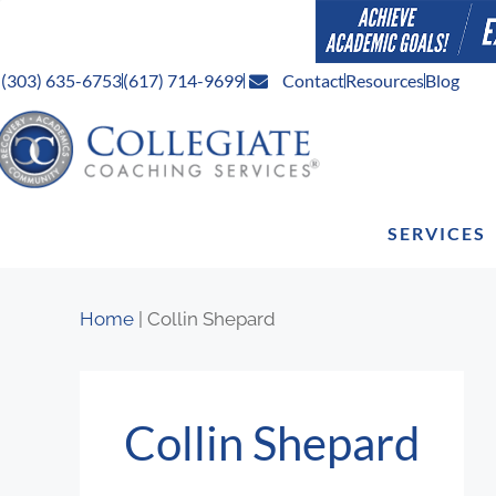
(303) 635-6753
(617) 714-9699
Contact
Resources
Blog
SERVICES
Home
|
Collin Shepard
Collin Shepard