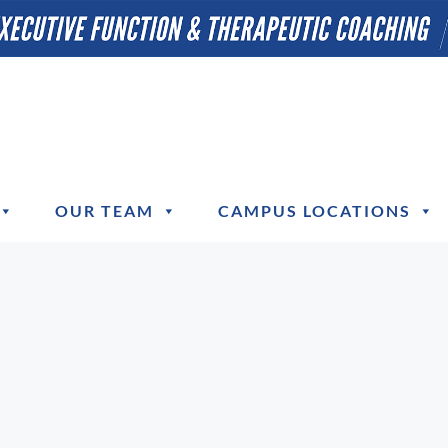
OUR TEAM
CAMPUS LOCATIONS