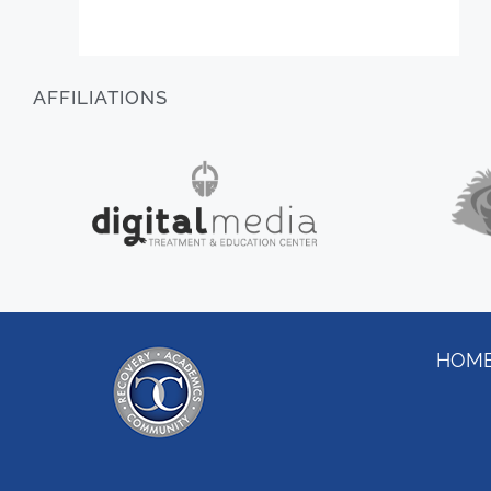
AFFILIATIONS
HOM