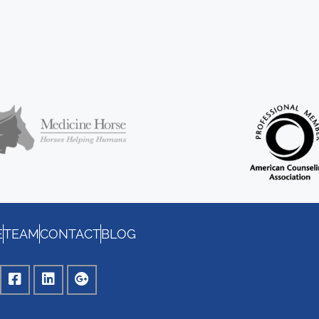
E
TEAM
CONTACT
BLOG