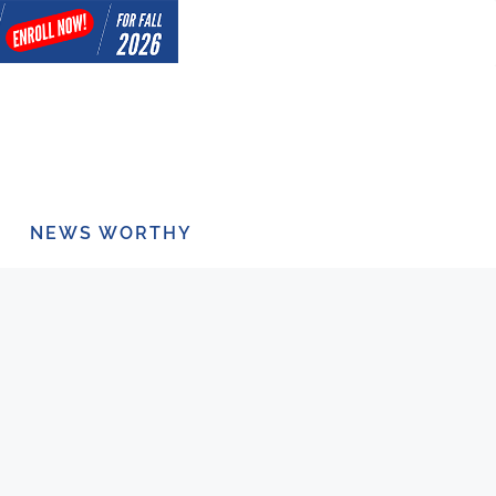
NEWS WORTHY