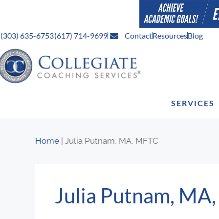
(303) 635-6753
(617) 714-9699
Contact
Resources
Blog
SERVICES
Home
|
Julia Putnam, MA, MFTC
Julia Putnam, MA