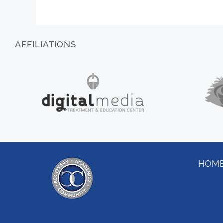
AFFILIATIONS
HOM