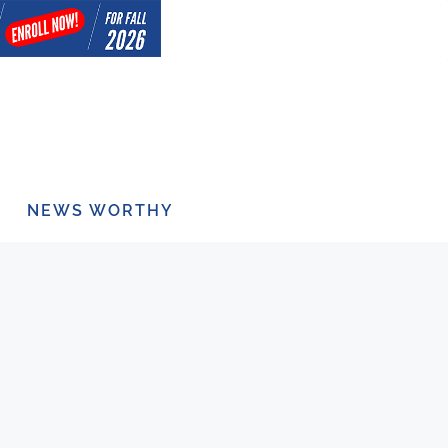
NEWS WORTHY