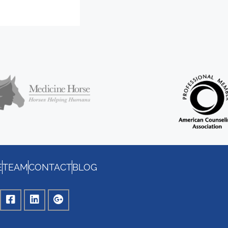
E
TEAM
CONTACT
BLOG