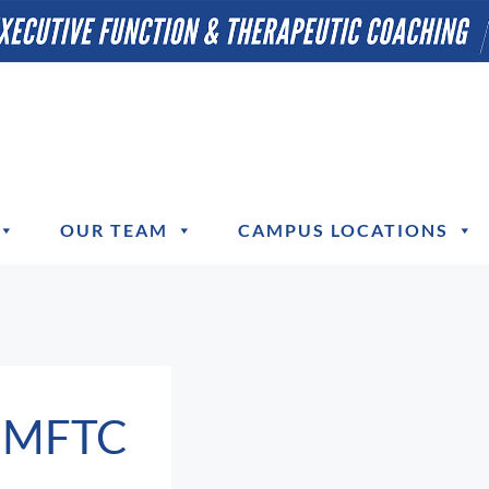
OUR TEAM
CAMPUS LOCATIONS
, MFTC