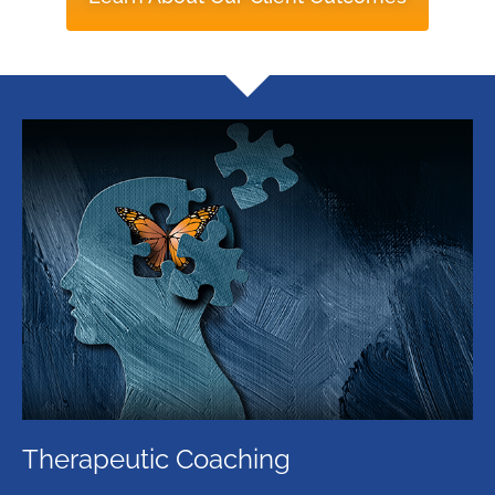
Therapeutic Coaching