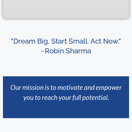
"Dream Big. Start Small. Act Now."
~Robin Sharma
Our mission is to motivate and empower
you to reach your full potential.