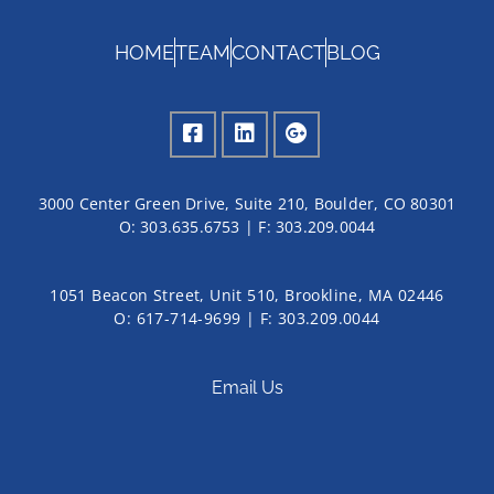
HOME
TEAM
CONTACT
BLOG
3000 Center Green Drive, Suite 210, Boulder, CO 80301
O:
303.635.6753
| F:
303.209.0044
1051 Beacon Street, Unit 510, Brookline, MA 02446
O: 617-714-9699 | F: 303.209.0044
Email Us