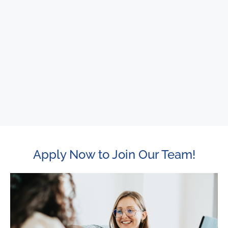
Apply Now to Join Our Team!