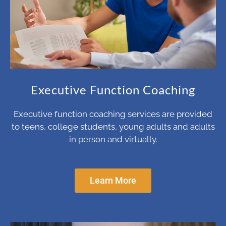
Executive Function Coaching
Executive function coaching services are provided
to teens, college students, young adults and adults
in person and virtually.
Learn More