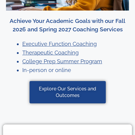
Achieve Your Academic Goals with our Fall
2026 and Spring 2027 Coaching Services
Executive Function Coaching
Therapeutic Coaching
College Prep Summer Program
In-person or online
Explore Our Services and
Outcomes