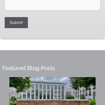
Submit
Featured Blog Posts