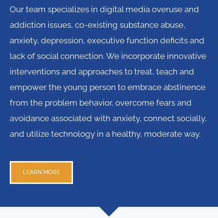
Our team specializes in digital media overuse and
addiction issues, co-existing substance abuse,
anxiety, depression, executive function deficits and
lack of social connection. We incorporate innovative
interventions and approaches to treat, teach and
empower the young person to embrace abstinence
from the problem behavior, overcome fears and
avoidance associated with anxiety, connect socially,
and utilize technology in a healthy, moderate way.
LEARN MORE