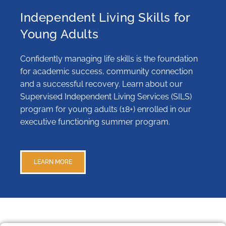
Independent Living Skills for
Young Adults
Confidently managing life skills is the foundation
for academic success, community connection
and a successful recovery. Learn about our
Supervised Independent Living Services (SILS)
program for young adults (18+) enrolled in our
executive functioning summer program.
LEARN MORE