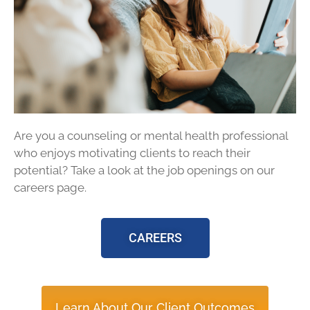
Are you a counseling or mental health professional
who enjoys motivating clients to reach their
potential? Take a look at the job openings on our
careers page.
CAREERS
Learn About Our Client Outcomes