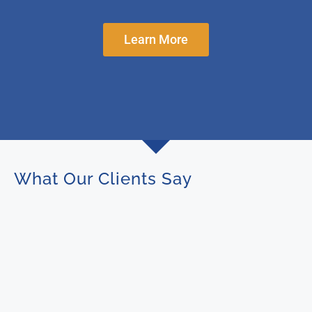
Learn More
What Our Clients Say