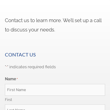
Contact us to learn more. We’ll set up a call
to discuss your needs.
CONTACT US
"
" indicates required fields
*
Name
*
First