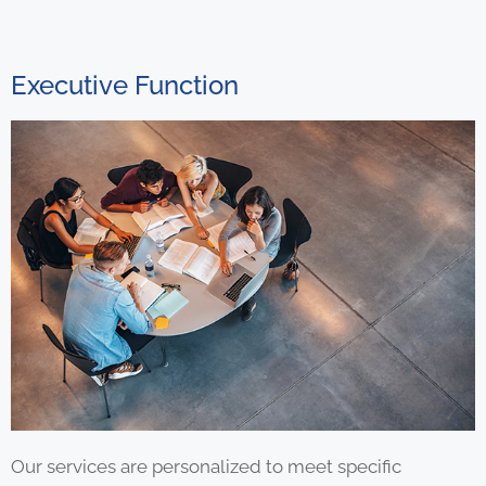
Executive Function
Our services are personalized to meet specific