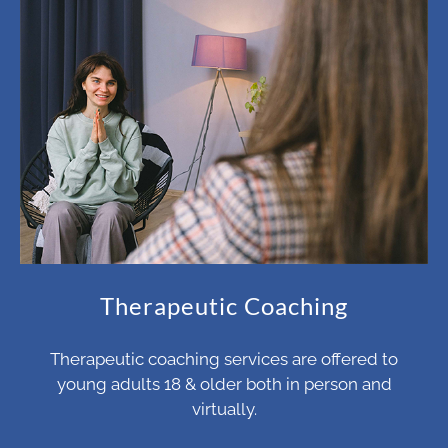
Therapeutic Coaching
Therapeutic coaching services are offered to
young adults 18 & older both in person and
virtually.