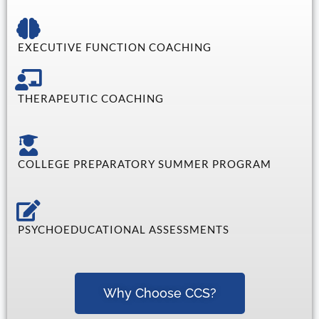
EXECUTIVE FUNCTION COACHING
THERAPEUTIC COACHING
COLLEGE PREPARATORY SUMMER PROGRAM
PSYCHOEDUCATIONAL ASSESSMENTS
Why Choose CCS?