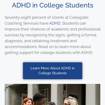
ADHD in College Students
Seventy-eight percent of clients at Collegiate
Coaching Services have
ADHD
. Students can
improve their chances of academic and professional
success by recognizing the signs, getting a formal
diagnosis, and obtaining treatment and
accommodations. Read on to learn more about
getting support for college students with ADHD.
Learn More About ADHD in
College Students