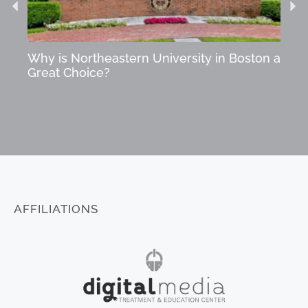
Why is Northeastern University in Boston a
Star
Great Choice?
Succ
AFFILIATIONS