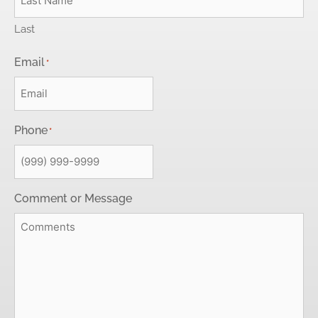
Last
Email
*
Phone
*
Comment or Message