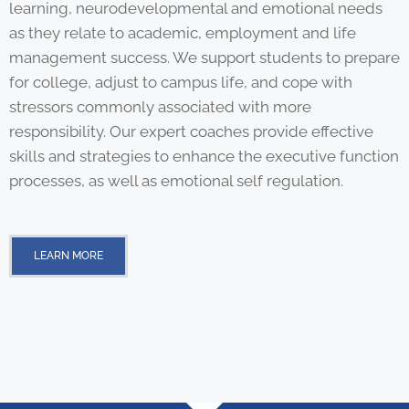
learning, neurodevelopmental and emotional needs
as they relate to academic, employment and life
management success. We support students to prepare
for college, adjust to campus life, and cope with
stressors commonly associated with more
responsibility. Our expert coaches provide effective
skills and strategies to enhance the executive function
processes, as well as emotional self regulation.
LEARN MORE