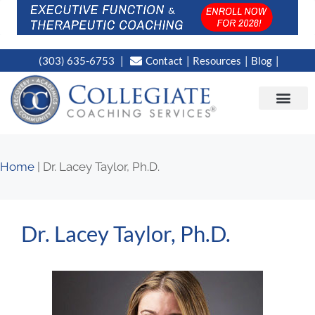
(303) 635-6753
Contact
Resources
Blog
CAMPUS LOC
NEWS WORT
Home
|
Dr. Lacey Taylor, Ph.D.
Dr. Lacey Taylor, Ph.D.