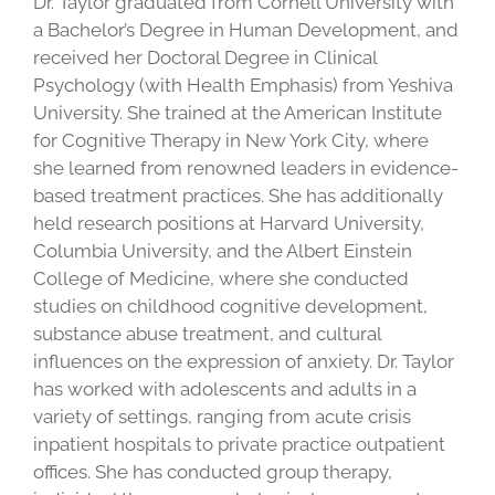
Dr. Taylor graduated from Cornell University with
a Bachelor’s Degree in Human Development, and
received her Doctoral Degree in Clinical
Psychology (with Health Emphasis) from Yeshiva
University. She trained at the American Institute
for Cognitive Therapy in New York City, where
she learned from renowned leaders in evidence-
based treatment practices. She has additionally
held research positions at Harvard University,
Columbia University, and the Albert Einstein
College of Medicine, where she conducted
studies on childhood cognitive development,
substance abuse treatment, and cultural
influences on the expression of anxiety. Dr. Taylor
has worked with adolescents and adults in a
variety of settings, ranging from acute crisis
inpatient hospitals to private practice outpatient
offices. She has conducted group therapy,