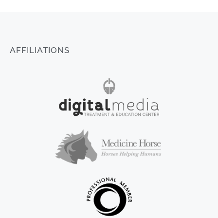
AFFILIATIONS