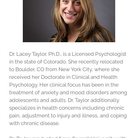
Dr. Lacey Taylor, Ph.D., is a Licensed Psychologist
in the state of Colorado. She recently relocated
to Boulder, CO from New York City, where she
received her Doctorate in Clinical and Health
Psychology. Her clinical focus has been in the
treatment of anxiety and mood disorders among
adolescents and adults. Dr. Taylor additionally
specializes in health concerns including chronic
pain, adjustment to injury and illness, and coping
with chronic disease.