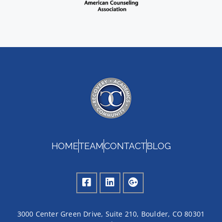
HOME
TEAM
CONTACT
BLOG
3000 Center Green Drive, Suite 210, Boulder, CO 80301