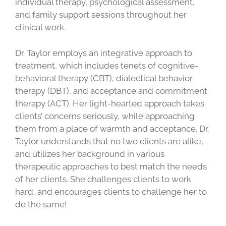
individual therapy, psychological assessment,
and family support sessions throughout her
clinical work.
Dr. Taylor employs an integrative approach to
treatment, which includes tenets of cognitive-
behavioral therapy (CBT), dialectical behavior
therapy (DBT), and acceptance and commitment
therapy (ACT). Her light-hearted approach takes
clients’ concerns seriously, while approaching
them from a place of warmth and acceptance. Dr.
Taylor understands that no two clients are alike,
and utilizes her background in various
therapeutic approaches to best match the needs
of her clients. She challenges clients to work
hard, and encourages clients to challenge her to
do the same!