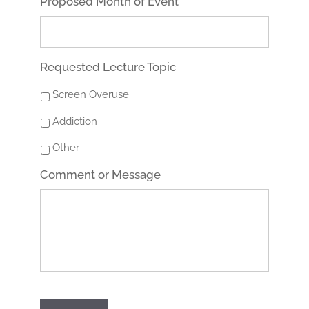
Proposed Month of Event
Requested Lecture Topic
Screen Overuse
Addiction
Other
Comment or Message