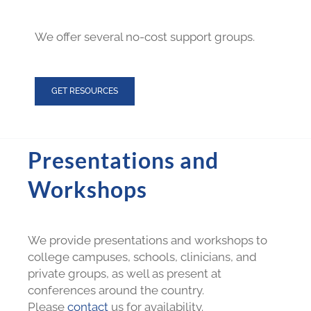
We offer several no-cost support groups.
GET RESOURCES
Presentations and
Workshops
We provide presentations and workshops to
college campuses, schools, clinicians, and
private groups, as well as present at
conferences around the country.
Please
contact
us for availability.