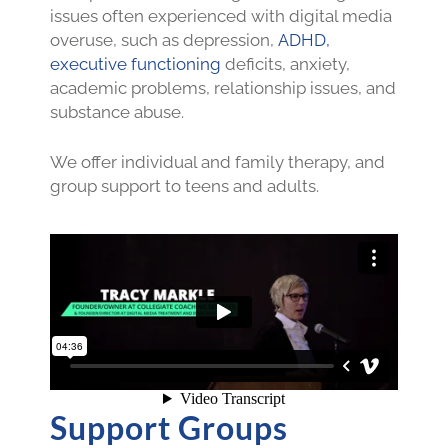
issues often experienced with digital media
overuse, such as depression,
ADHD,
executive functioning
deficits, anxiety,
academic problems, relationship issues, and
substance abuse.
We offer individual and family therapy, and
group support to teens and adults.
Support Groups