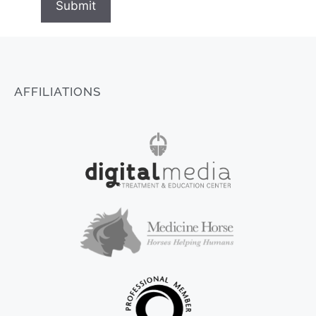
Submit
AFFILIATIONS