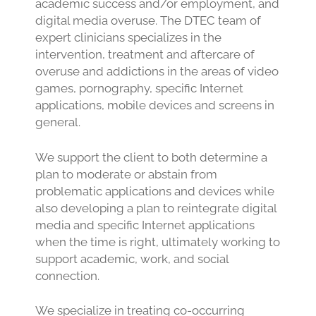
academic success and/or employment, and
digital media overuse. The DTEC team of
expert clinicians specializes in the
intervention, treatment and aftercare of
overuse and addictions in the areas of video
games, pornography, specific Internet
applications, mobile devices and screens in
general.
We support the client to both determine a
plan to moderate or abstain from
problematic applications and devices while
also developing a plan to reintegrate digital
media and specific Internet applications
when the time is right, ultimately working to
support academic, work, and social
connection.
We specialize in treating co-occurring