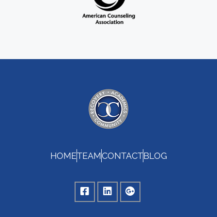
HOME
TEAM
CONTACT
BLOG