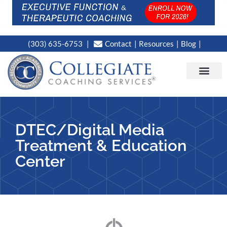
(303) 635-6753
Contact
Resources
Blog
CAMPUS LOC
NEWS WORT
DTEC/Digital Media
Treatment & Education
Center