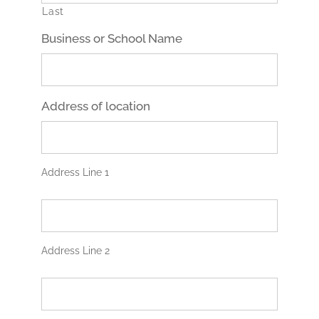
Last
Business or School Name
Address of location
Address Line 1
A
d
d
r
Address Line 2
e
s
C
s
i
L
t