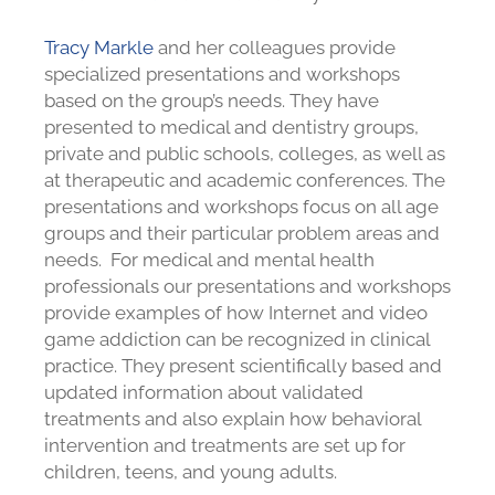
Tracy Markle
and her colleagues provide
specialized presentations and workshops
based on the group’s needs. They have
presented to medical and dentistry groups,
private and public schools, colleges, as well as
at therapeutic and academic conferences. The
presentations and workshops focus on all age
groups and their particular problem areas and
needs. For medical and mental health
professionals our presentations and workshops
provide examples of how Internet and video
game addiction can be recognized in clinical
practice. They present scientifically based and
updated information about validated
treatments and also explain how behavioral
intervention and treatments are set up for
children, teens, and young adults.