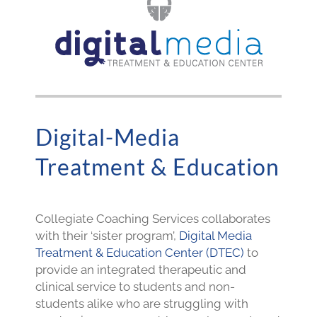
Digital-Media
Treatment & Education
Collegiate Coaching Services collaborates
with their ‘sister program’,
Digital Media
Treatment & Education Center (DTEC)
to
provide an integrated therapeutic and
clinical service to students and non-
students alike who are struggling with