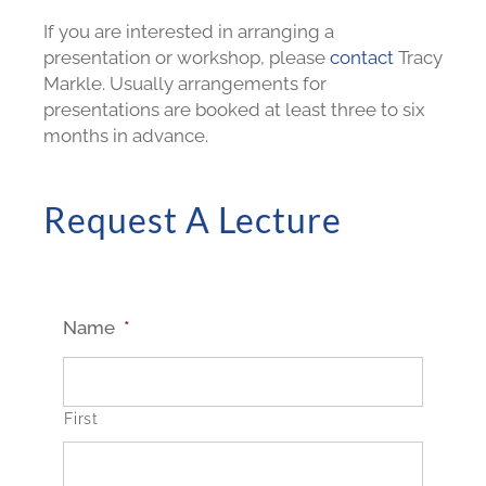
If you are interested in arranging a
presentation or workshop, please
contact
Tracy
Markle. Usually arrangements for
presentations are booked at least three to six
months in advance.
Request A Lecture
Name
*
First